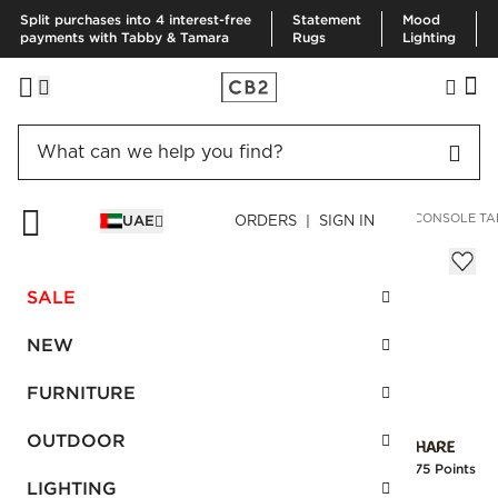
Split purchases into 4 interest-free
Statement
Mood
payments with Tabby & Tamara
Rugs
Lighting
HOME
FURNITURE
STORAGE & MEDIA FURNITURE
MILL CONSOLE TA
UAE
ORDERS | SIGN IN
Mill Console Table
Sale
SALE
AED 870.00
reg.
AED 1,450.00
SKU
:
172901_CB2
NEW
FURNITURE
Interest free installments
OUTDOOR
Earn
21.75 Points
LIGHTING