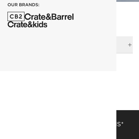
OUR BRANDS:
DELIVERY & RETURNS
RELATED CATEGORIES
Storage & Media Furniture
Console Tables
View All
SAVE 15% OFF FULL-PRICE ITEMS*
Get alerts about new items, sales and more.