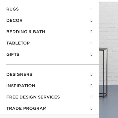
RUGS
DECOR
BEDDING & BATH
TABLETOP
GIFTS
DESIGNERS
INSPIRATION
FREE DESIGN SERVICES
TRADE PROGRAM