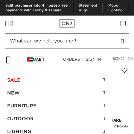
Split purchases into 4 interest-free
Statement
Mood
payments with Tabby & Tamara
Rugs
Lighting
HOME
RUGS
AREA RUGS
MYRIAD HAND-KNOTTED RUG 183X274 CM
UAE
ORDERS | SIGN IN
Myriad Hand-Knotted Rug 183x274 cm
AED 4,165.00
SALE
SKU
:
241273_CB2
NEW
FURNITURE
Interest free installments
OUTDOOR
Earn
104.12 Points
LIGHTING