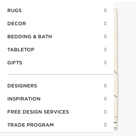
RUGS
DECOR
BEDDING & BATH
TABLETOP
GIFTS
DESIGNERS
INSPIRATION
FREE DESIGN SERVICES
TRADE PROGRAM