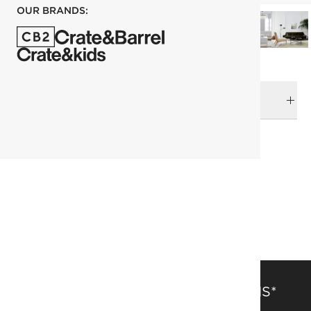
OUR BRANDS:
DELIVERY & RETURNS
RELATED CATEGORIES
Area Rugs
View All
Rugs
Last Chance
Fresh Form
183x274 cm (6'x9' Feet) Rugs
Patterned Rugs
SAVE 15% OFF FULL-PRICE ITEMS*