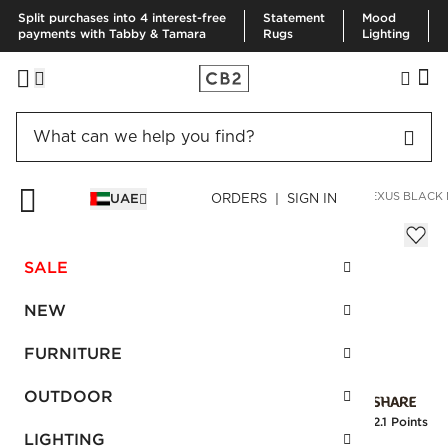
Split purchases into 4 interest-free
Statement
Mood
payments with Tabby & Tamara
Rugs
Lighting
HOME
BEDDING & BATH
BATH
BATH ACCESSORIES
NEXUS BLACK
UAE
ORDERS | SIGN IN
Nexus Black Marble Soap Pump
Sale
SALE
AED 84.00
reg.
AED 140.00
SKU
:
106602_CB2
NEW
FURNITURE
Interest free installments
OUTDOOR
Earn
2.1 Points
LIGHTING