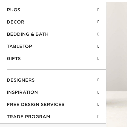
RUGS
DECOR
BEDDING & BATH
TABLETOP
GIFTS
DESIGNERS
INSPIRATION
FREE DESIGN SERVICES
TRADE PROGRAM