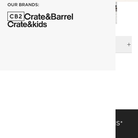
OUR BRANDS:
DELIVERY & RETURNS
RELATED CATEGORIES
Bath Accessories
View All
Best Sellers
Bath
SAVE 15% OFF FULL-PRICE ITEMS*
Get alerts about new items, sales and more.