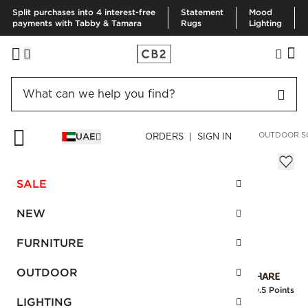
Split purchases into 4 interest-free
Statement
Mood
payments with Tabby & Tamara
Rugs
Lighting
HOME
OUTDOOR
OUTDOOR FURNITURE
NOVARA GREY OUTDOOR S
UAE
ORDERS | SIGN IN
Novara Grey Outdoor Sofa
AED 6,420.00
SALE
SKU
:
214247_CB2
NEW
FURNITURE
Interest free installments
OUTDOOR
Earn
160.5 Points
LIGHTING