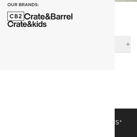
OUR BRANDS:
DELIVERY & RETURNS
RELATED CATEGORIES
Outdoor Furniture
View All
Outdoor Sofas & Chairs
SAVE 15% OFF FULL-PRICE ITEMS*
Get alerts about new items, sales and more.