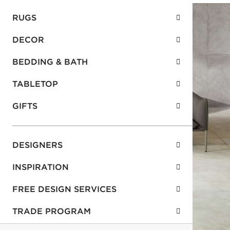
RUGS
DECOR
BEDDING & BATH
TABLETOP
GIFTS
DESIGNERS
INSPIRATION
FREE DESIGN SERVICES
TRADE PROGRAM