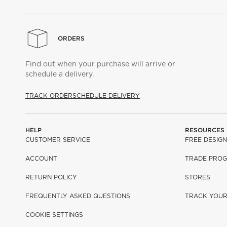
ORDERS
Find out when your purchase will arrive or
schedule a delivery.
TRACK ORDER
SCHEDULE DELIVERY
HELP
RESOURCES
CUSTOMER SERVICE
FREE DESIGN
ACCOUNT
TRADE PRO
RETURN POLICY
STORES
FREQUENTLY ASKED QUESTIONS
TRACK YOU
COOKIE SETTINGS