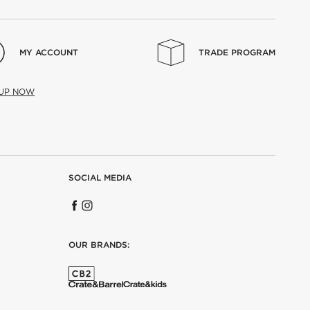
MY ACCOUNT
TRADE PROGRAM
 UP NOW
SOCIAL MEDIA
OUR BRANDS: