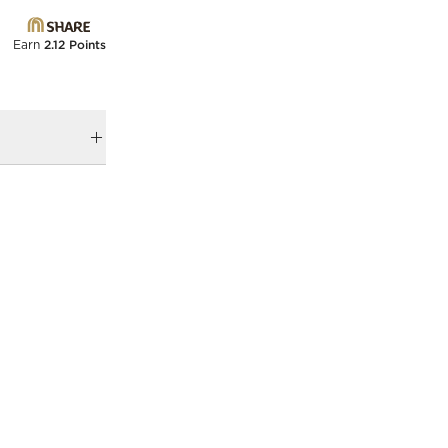
Earn
2.12 Points