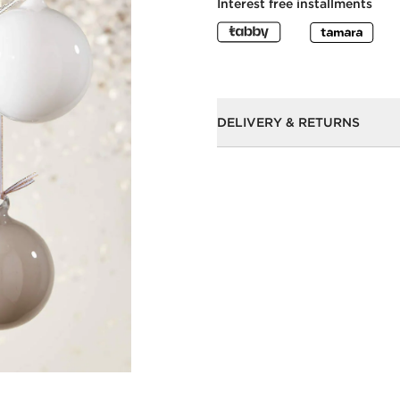
Interest free installments
DELIVERY & RETURNS