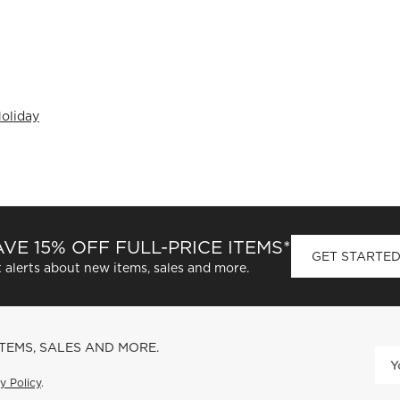
oliday
VE 15% OFF FULL-PRICE ITEMS*
GET STARTE
 alerts about new items, sales and more.
ITEMS, SALES AND MORE.
y Policy
.