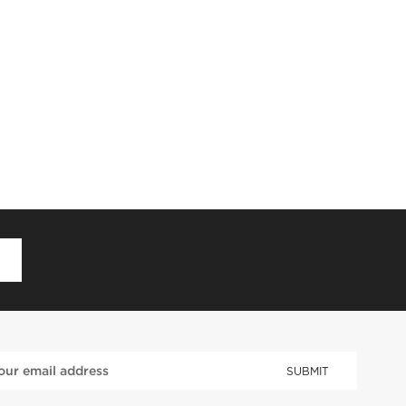
D
SUBMIT