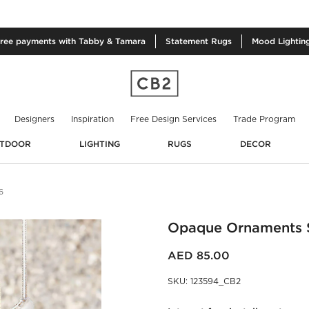
free
payments with Tabby & Tamara
Statement
Rugs
Mood
Lightin
Designers
Inspiration
Free Design Services
Trade Program
TDOOR
LIGHTING
RUGS
DECOR
6
Opaque Ornaments S
AED 85.00
SKU
:
123594_CB2