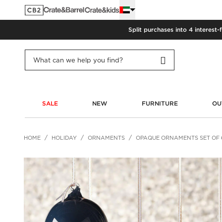
Split purchases into 4 interest-
SALE
NEW
FURNITURE
OU
HOME
HOLIDAY
ORNAMENTS
OPAQUE ORNAMENTS SET OF 