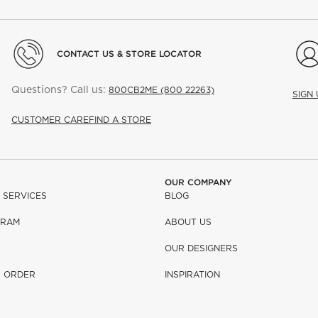
CONTACT US & STORE LOCATOR
Questions? Call us:
800CB2ME (800 22263)
SIGN
CUSTOMER CARE
FIND A STORE
OUR COMPANY
 SERVICES
BLOG
GRAM
ABOUT US
OUR DESIGNERS
R ORDER
INSPIRATION