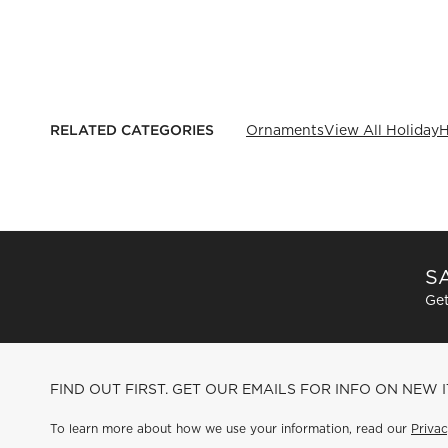
RELATED CATEGORIES
Ornaments
View All Holiday
H
SA
Get
FIND OUT FIRST. GET OUR EMAILS FOR INFO ON NEW 
To learn more about how we use your information, read our
Privac