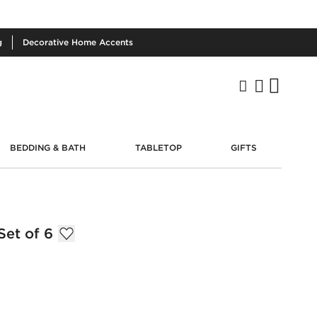
g
Decorative
Home Accents
BEDDING & BATH
TABLETOP
GIFTS
et of 6