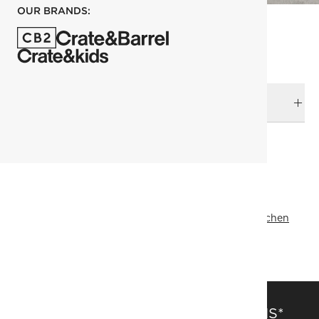
OUR BRANDS:
DELIVERY & RETURNS
RELATED CATEGORIES
Table Runners & Tablecloths
View All
Top Picks
Outdoor Entertaining
View All
View All
Ramadan Kitchen
SHOW ALL
SAVE 15% OFF FULL-PRICE ITEMS*