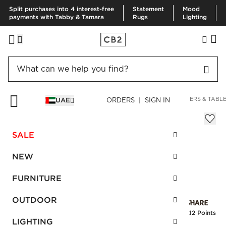
Split purchases into 4 interest-free
Statement
Mood
payments with Tabby & Tamara
Rugs
Lighting
HOME
KITCHEN & DINING
KITCHEN LINENS
TABLE RUNNERS & TABL
UAE
ORDERS | SIGN IN
Open Weave Runner Black 14"x90"
AED 245.00
SALE
SKU
:
143791_CB2
NEW
FURNITURE
Interest free installments
OUTDOOR
Earn
6.12 Points
LIGHTING