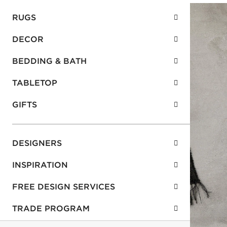
RUGS
DECOR
BEDDING & BATH
TABLETOP
GIFTS
DESIGNERS
INSPIRATION
FREE DESIGN SERVICES
TRADE PROGRAM