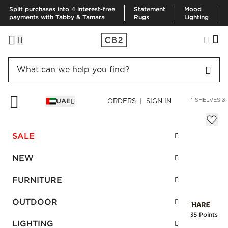
Split purchases into 4 interest-free
Statement
Mood
payments with Tabby & Tamara
Rugs
Lighting
HOME
DECOR & MIRRORS
ORGANIZATION & HARDWARE
SHELVES &
UAE
ORDERS | SIGN IN
Ophelia Black Hook
Sale
SALE
AED 54.00
reg.
AED 90.00
SKU
:
460485_CB2
NEW
FURNITURE
Interest free installments
OUTDOOR
Earn
1.35 Points
LIGHTING