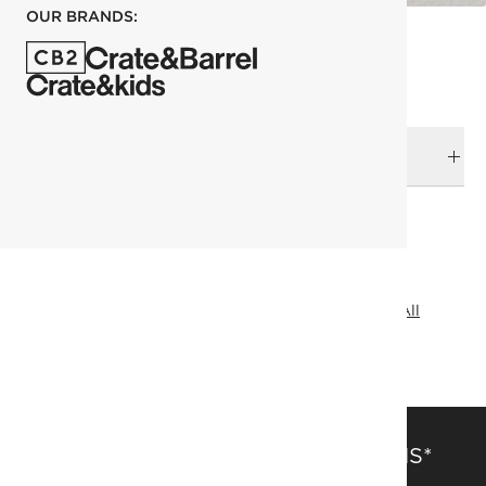
OUR BRANDS:
DELIVERY & RETURNS
RELATED CATEGORIES
Shelves & Wall Hooks
View All
Bath Hardware
View All
Entryway Storage
SAVE 15% OFF FULL-PRICE ITEMS*