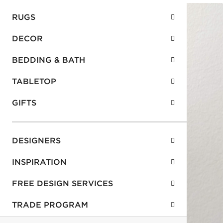
RUGS
DECOR
BEDDING & BATH
TABLETOP
GIFTS
DESIGNERS
INSPIRATION
FREE DESIGN SERVICES
TRADE PROGRAM