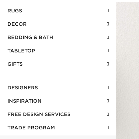
RUGS
DECOR
BEDDING & BATH
TABLETOP
GIFTS
DESIGNERS
INSPIRATION
FREE DESIGN SERVICES
TRADE PROGRAM