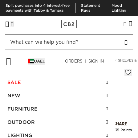
Split purchases into 4 interest-free
Statement
Mood
payments with Tabby & Tamara
Rugs
Lighting
HOME
DECOR & MIRRORS
ORGANIZATION & HARDWARE
SHELVES &
UAE
ORDERS | SIGN IN
Ophelia Satin Brass Hook
Sale
SALE
AED 54.00
reg.
AED 90.00
SKU
:
460475_CB2
NEW
FURNITURE
Interest free installments
OUTDOOR
Earn
1.35 Points
LIGHTING