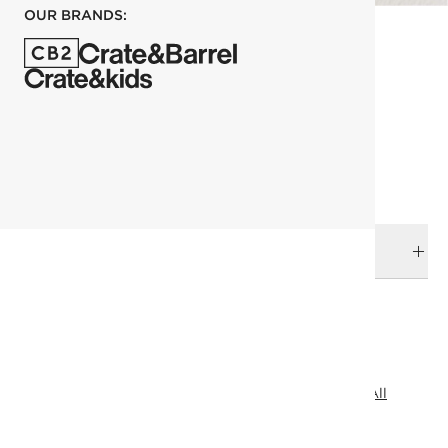
OUR BRANDS:
each
ADD TO CART
DELIVERY & RETURNS
RELATED CATEGORIES
Shelves & Wall Hooks
View All
Bath Hardware
View All
Entryway Storage