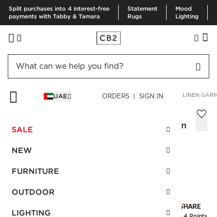
Split purchases into 4 interest-free
Statement
Mood
payments with Tabby & Tamara
Rugs
Lighting
HOME
BEDDING & BATH
BEDDING
VIEW ALL
PAXTON LINEN GARM
UAE
ORDERS | SIGN IN
Paxton Linen Garment Washed Black
Standard Pillowcases Set of 2, 51X66 cm
SALE
Sale
AED 176.00
reg.
AED 440.00
NEW
SKU
:
301983_CB2
FURNITURE
OUTDOOR
Interest free installments
LIGHTING
Earn
4.4 Points