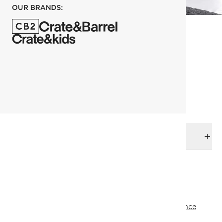
OUR BRANDS:
each
ADD TO CART
DELIVERY & RETURNS
RELATED CATEGORIES
View All
Pillowcases
Bedding
All Clearance
All Clearance