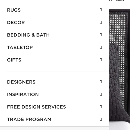
RUGS
DECOR
BEDDING & BATH
TABLETOP
GIFTS
DESIGNERS
INSPIRATION
FREE DESIGN SERVICES
TRADE PROGRAM