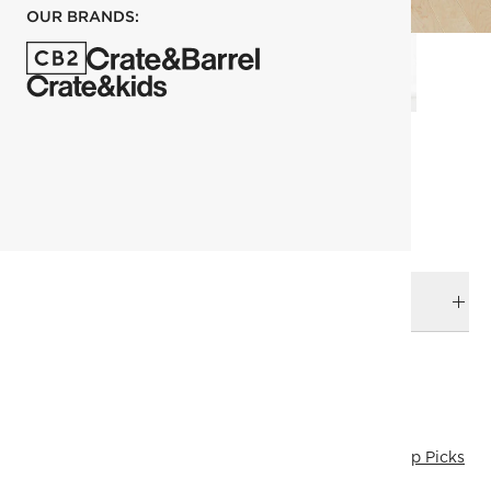
OUR BRANDS:
each
ADD TO CART
DELIVERY & RETURNS
RELATED CATEGORIES
Dressers & Chests
View All
Kara Mann
Last Chance
Top Picks
Mix Furniture
All Clearance