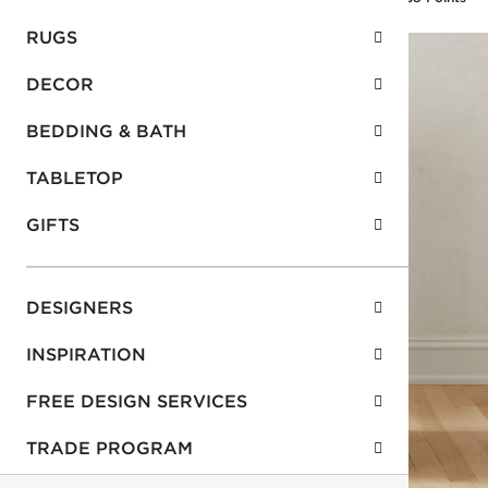
RUGS
DECOR
BEDDING & BATH
TABLETOP
GIFTS
DESIGNERS
INSPIRATION
FREE DESIGN SERVICES
TRADE PROGRAM