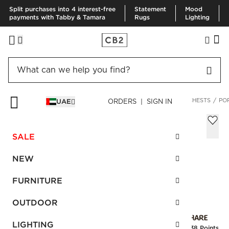
Split purchases into 4 interest-free
Statement
Mood
payments with Tabby & Tamara
Rugs
Lighting
HOME
FURNITURE
BEDROOM FURNITURE
DRESSERS & CHESTS
PO
UAE
ORDERS | SIGN IN
Port Tall 4-Drawer Blackened Walnut
Wood Dresser
SALE
Sale
AED 3,375.00
reg.
AED 6,750.00
NEW
SKU
:
183745_CB2
FURNITURE
OUTDOOR
Interest free installments
LIGHTING
Earn
84.38 Points