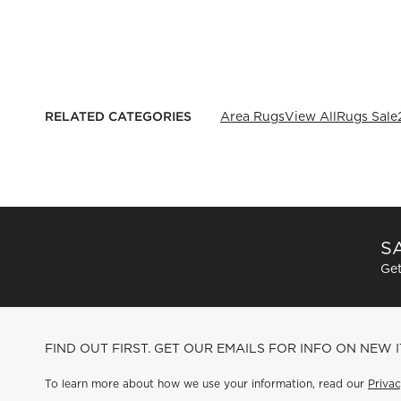
RELATED CATEGORIES
Area Rugs
View All
Rugs Sale
SA
Get
FIND OUT FIRST. GET OUR EMAILS FOR INFO ON NEW 
To learn more about how we use your information, read our
Privac