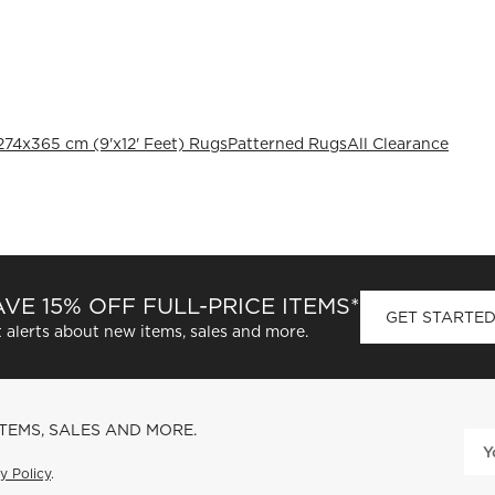
274x365 cm (9'x12' Feet) Rugs
Patterned Rugs
All Clearance
VE 15% OFF FULL-PRICE ITEMS*
GET STARTE
 alerts about new items, sales and more.
ITEMS, SALES AND MORE.
y Policy
.