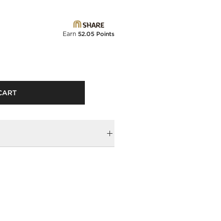
Earn
52.05 Points
CART