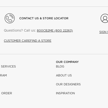
CONTACT US & STORE LOCATOR
Questions? Call us:
800CB2ME (800 22263)
SIGN
CUSTOMER CARE
FIND A STORE
OUR COMPANY
 SERVICES
BLOG
GRAM
ABOUT US
OUR DESIGNERS
R ORDER
INSPIRATION