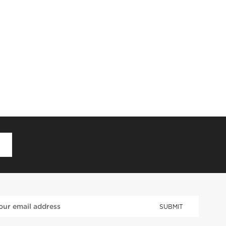
D
SUBMIT