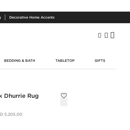
g
Decorative
Home Accents
BEDDING & BATH
TABLETOP
GIFTS
k Dhurrie Rug
D 5,205.00