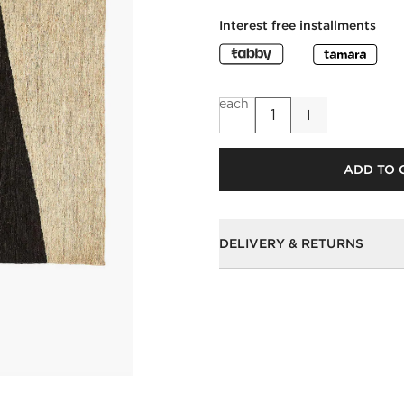
Interest free installments
each
ADD TO 
DELIVERY & RETURNS