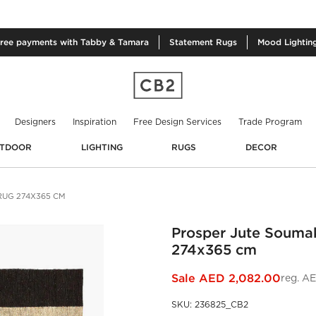
free
payments with Tabby & Tamara
Statement
Rugs
Mood
Lightin
Designers
Inspiration
Free Design Services
Trade Program
TDOOR
LIGHTING
RUGS
DECOR
RUG 274X365 CM
Prosper Jute Souma
274x365 cm
Sale
AED 2,082.00
reg.
AE
SKU
:
236825_CB2