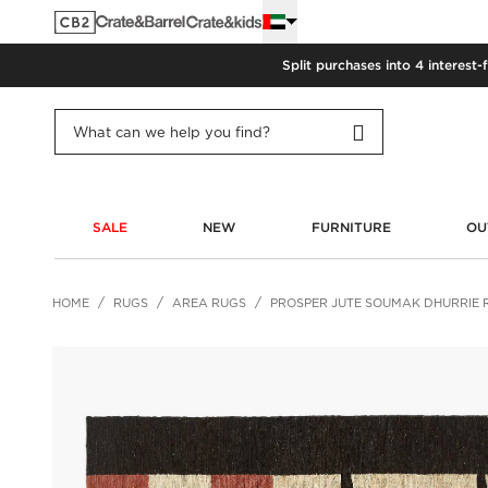
Split purchases into 4 interest-
SALE
NEW
FURNITURE
OU
HOME
RUGS
AREA RUGS
PROSPER JUTE SOUMAK DHURRIE 