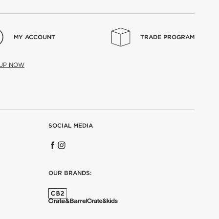
MY ACCOUNT
TRADE PROGRAM
 UP NOW
SOCIAL MEDIA
OUR BRANDS: