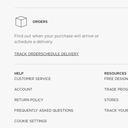
ORDERS
Find out when your purchase will arrive or
schedule a delivery.
TRACK ORDER
SCHEDULE DELIVERY
HELP
RESOURCES
CUSTOMER SERVICE
FREE DESIGN
ACCOUNT
TRADE PRO
RETURN POLICY
STORES
FREQUENTLY ASKED QUESTIONS
TRACK YOU
COOKIE SETTINGS