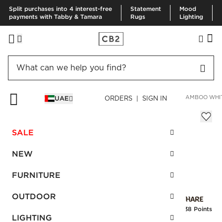
Split purchases into 4 interest-free
Statement
Mood
payments with Tabby & Tamara
Rugs
Lighting
HOME
BEDDING & BATH
BATH
BATH LINENS
RAVEN BAMBOO WHI
UAE
ORDERS | SIGN IN
Raven Bamboo White Washcloth
Sale
SALE
AED 15.00
reg.
AED 25.00
SKU
:
136108_CB2
NEW
FURNITURE
Interest free installments
OUTDOOR
Earn
0.38 Points
LIGHTING