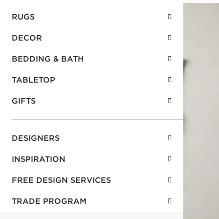
RUGS
DECOR
BEDDING & BATH
TABLETOP
GIFTS
DESIGNERS
INSPIRATION
FREE DESIGN SERVICES
TRADE PROGRAM