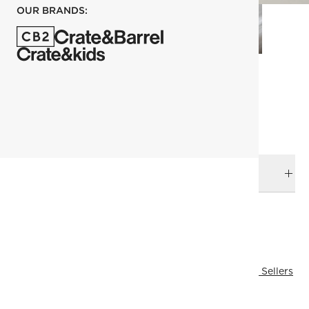
OUR BRANDS:
each
ADD TO CART
DELIVERY & RETURNS
RELATED CATEGORIES
Bath Linens
View All
Bath
All Clearance
View All Best Sellers