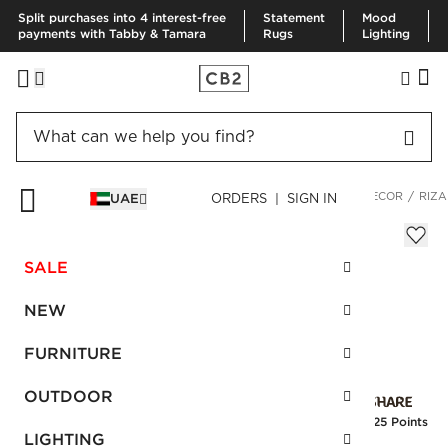
Split purchases into 4 interest-free
Statement
Mood
payments with Tabby & Tamara
Rugs
Lighting
HOME
DECOR & MIRRORS
ART & WALL DECOR
WALL DECOR
RIZA
UAE
ORDERS | SIGN IN
Rizar Palm Wall Decor
AED 290.00
SALE
SKU
:
141649_CB2
NEW
FURNITURE
Interest free installments
OUTDOOR
Earn
7.25 Points
LIGHTING