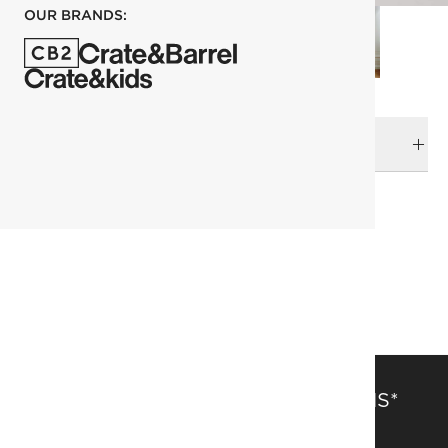
OUR BRANDS:
DELIVERY & RETURNS
RELATED CATEGORIES
Wall Decor
View All
SAVE 15% OFF FULL-PRICE ITEMS*
Get alerts about new items, sales and more.