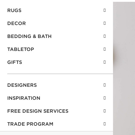
RUGS
DECOR
BEDDING & BATH
TABLETOP
GIFTS
DESIGNERS
INSPIRATION
FREE DESIGN SERVICES
TRADE PROGRAM