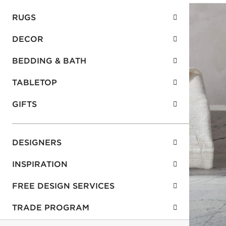
RUGS
DECOR
BEDDING & BATH
TABLETOP
GIFTS
DESIGNERS
INSPIRATION
FREE DESIGN SERVICES
TRADE PROGRAM