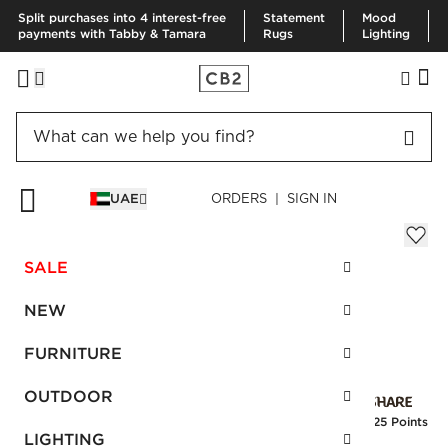
Split purchases into 4 interest-free
Statement
Mood
payments with Tabby & Tamara
Rugs
Lighting
HOME
PILLOWS & THROWS
THROWS
RORIE THROW
UAE
ORDERS | SIGN IN
Rorie Throw
AED 290.00
SALE
SKU
:
247985_CB2
NEW
FURNITURE
Interest free installments
OUTDOOR
Earn
7.25 Points
LIGHTING