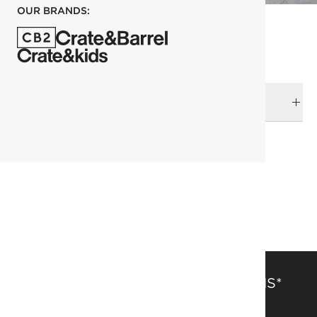
OUR BRANDS:
DELIVERY & RETURNS
RELATED CATEGORIES
Throws
View All
Top Picks
SAVE 15% OFF FULL-PRICE ITEMS*
Get alerts about new items, sales and more.