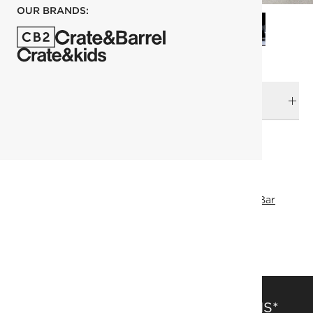
OUR BRANDS:
DELIVERY & RETURNS
RELATED CATEGORIES
Coasters
View All
Host Gifts
Small Gifts
Drinkware & Bar
Drinkware
Fresh Form
SHOW ALL
SAVE 15% OFF FULL-PRICE ITEMS*