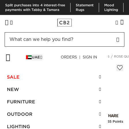
Split purchases into 4 interest-free
Statement
Mood
payments with Tabby & Tamara
Rugs
Lighting
HOME
KITCHEN & DINING
DRINKWARE & BAR
COASTERS
ROSE QU
UAE
ORDERS | SIGN IN
Rose Quartz Coasters S/4 II
Sale
SALE
AED 102.00
reg.
AED 255.00
SKU
:
528436_CB2
NEW
FURNITURE
Interest free installments
OUTDOOR
Earn
2.55 Points
LIGHTING