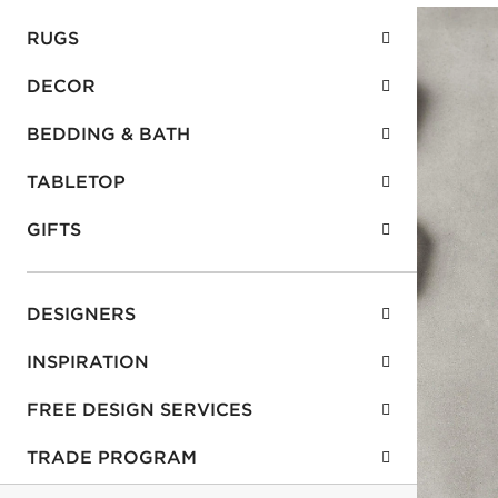
RUGS
DECOR
BEDDING & BATH
TABLETOP
GIFTS
DESIGNERS
INSPIRATION
FREE DESIGN SERVICES
TRADE PROGRAM