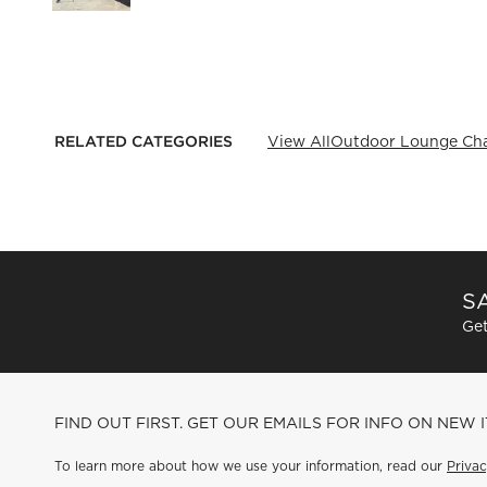
RELATED CATEGORIES
View All
Outdoor Lounge Cha
SA
Get
FIND OUT FIRST. GET OUR EMAILS FOR INFO ON NEW 
To learn more about how we use your information, read our
Privac