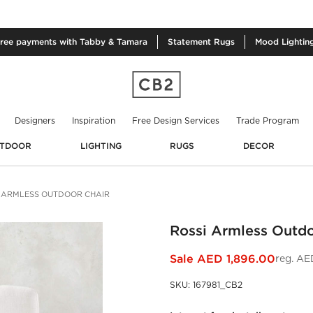
free
payments with Tabby & Tamara
Statement
Rugs
Mood
Lightin
Designers
Inspiration
Free Design Services
Trade Program
TDOOR
LIGHTING
RUGS
DECOR
 ARMLESS OUTDOOR CHAIR
Rossi Armless Outdo
Sale
AED 1,896.00
reg.
AED
SKU
:
167981_CB2