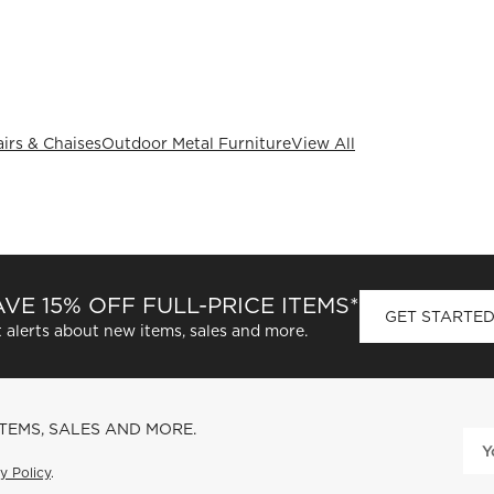
irs & Chaises
Outdoor Metal Furniture
View All
VE 15% OFF FULL-PRICE ITEMS*
GET STARTE
 alerts about new items, sales and more.
ITEMS, SALES AND MORE.
y Policy
.