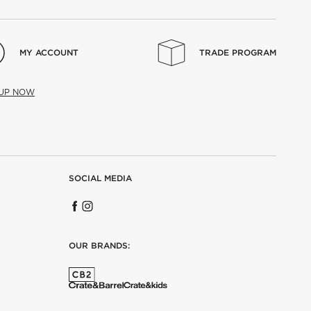
MY ACCOUNT
TRADE PROGRAM
 UP NOW
SOCIAL MEDIA
OUR BRANDS: