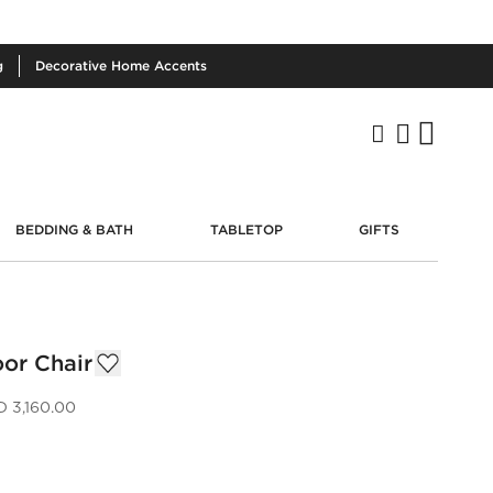
g
Decorative
Home Accents
BEDDING & BATH
TABLETOP
GIFTS
or Chair
 3,160.00