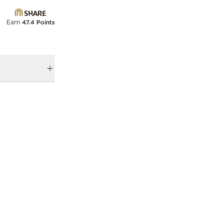
Earn
47.4 Points