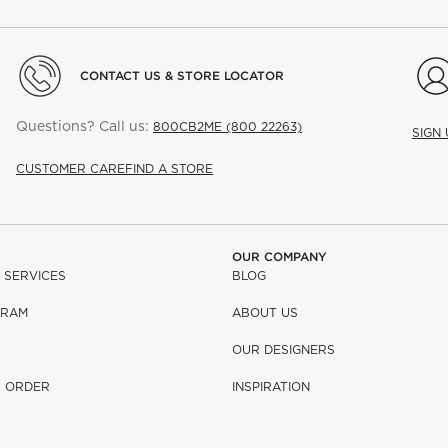
CONTACT US & STORE LOCATOR
Questions? Call us:
800CB2ME (800 22263)
SIGN
CUSTOMER CARE
FIND A STORE
OUR COMPANY
 SERVICES
BLOG
GRAM
ABOUT US
OUR DESIGNERS
R ORDER
INSPIRATION