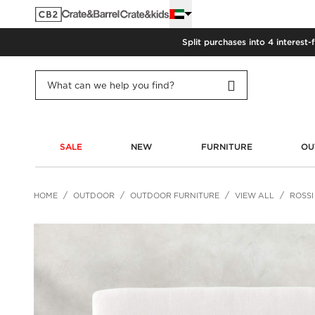
Split purchases into 4 interest-
SALE
NEW
FURNITURE
OU
HOME
OUTDOOR
OUTDOOR FURNITURE
VIEW ALL
ROSSI