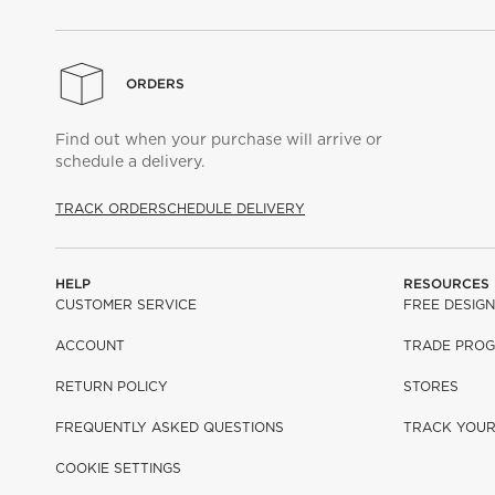
ORDERS
Find out when your purchase will arrive or
schedule a delivery.
TRACK ORDER
SCHEDULE DELIVERY
HELP
RESOURCES
CUSTOMER SERVICE
FREE DESIGN
ACCOUNT
TRADE PRO
RETURN POLICY
STORES
FREQUENTLY ASKED QUESTIONS
TRACK YOU
COOKIE SETTINGS