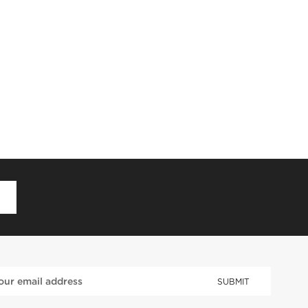
D
SUBMIT