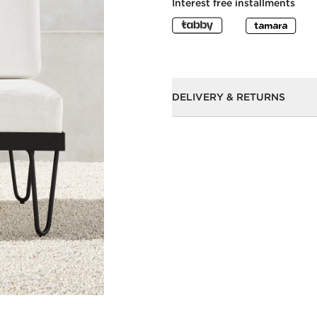
Interest free installments
DELIVERY & RETURNS