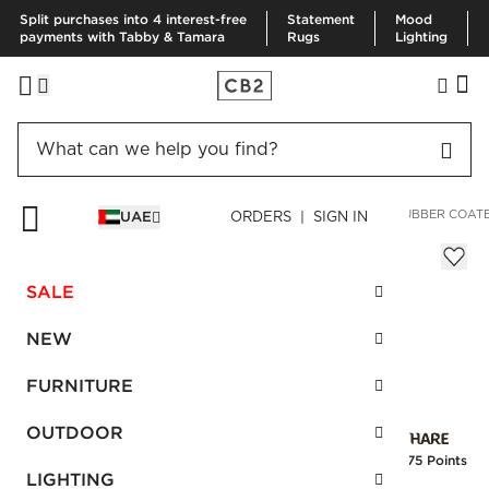
Split purchases into 4 interest-free
Statement
Mood
payments with Tabby & Tamara
Rugs
Lighting
HOME
BEDDING & BATH
BATH
BATH ACCESSORIES
RUBBER COAT
UAE
ORDERS | SIGN IN
Rubber Coated Black Wastecan
AED 230.00
SALE
SKU
:
202800_CB2
NEW
FURNITURE
Interest free installments
OUTDOOR
Earn
5.75 Points
LIGHTING