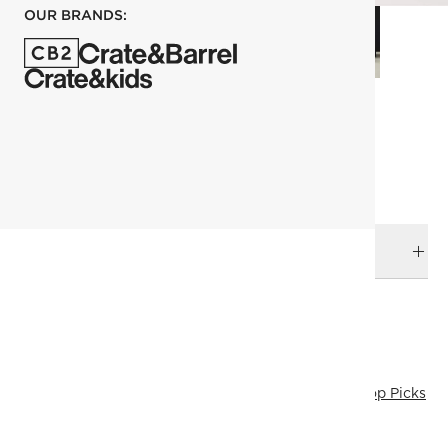
OUR BRANDS:
each
ADD TO CART
DELIVERY & RETURNS
RELATED CATEGORIES
Bath Accessories
View All
Best Sellers
Last Chance
Top Picks
Under 400
View All Best Sellers