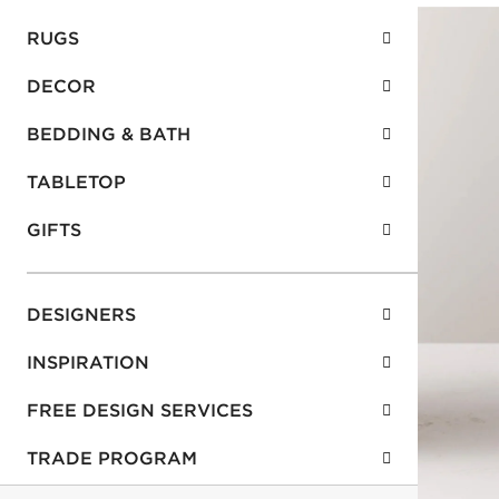
RUGS
DECOR
BEDDING & BATH
TABLETOP
GIFTS
DESIGNERS
INSPIRATION
FREE DESIGN SERVICES
TRADE PROGRAM