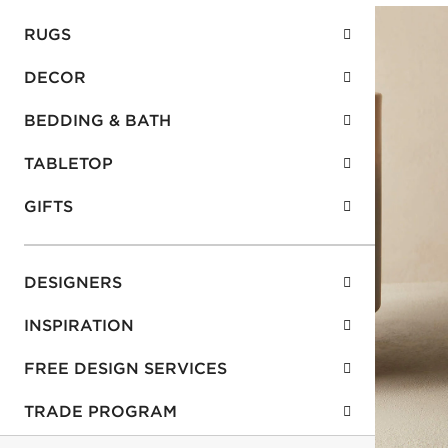
RUGS
DECOR
BEDDING & BATH
TABLETOP
GIFTS
DESIGNERS
INSPIRATION
FREE DESIGN SERVICES
TRADE PROGRAM