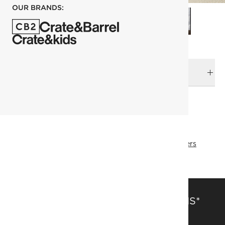
OUR BRANDS:
DELIVERY & RETURNS
RELATED CATEGORIES
Planters
Outdoor Planters
View All
View All
Best Sellers
SAVE 15% OFF FULL-PRICE ITEMS*
Get alerts about new items, sales and more.