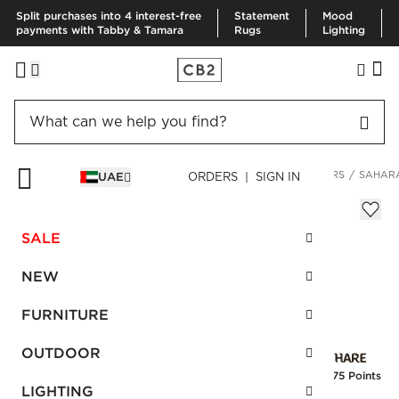
Split purchases into 4 interest-free
Statement
Mood
payments with Tabby & Tamara
Rugs
Lighting
HOME
DECOR & MIRRORS
HOME ACCESSORIES
PLANTERS
SAHARA
UAE
ORDERS | SIGN IN
Sahara Brass Planter
AED 270.00
SALE
SKU
:
234424_CB2
NEW
FURNITURE
Interest free installments
OUTDOOR
Earn
6.75 Points
LIGHTING