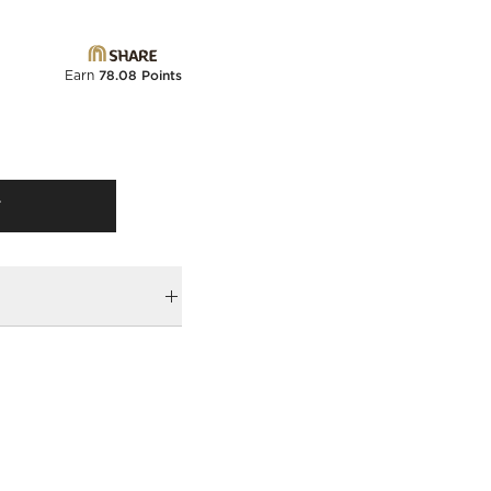
Earn
78.08 Points
T