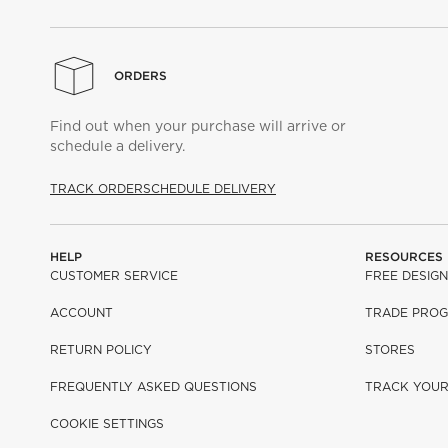
ORDERS
Find out when your purchase will arrive or
schedule a delivery.
TRACK ORDER
SCHEDULE DELIVERY
HELP
RESOURCES
CUSTOMER SERVICE
FREE DESIGN
ACCOUNT
TRADE PRO
RETURN POLICY
STORES
FREQUENTLY ASKED QUESTIONS
TRACK YOU
COOKIE SETTINGS