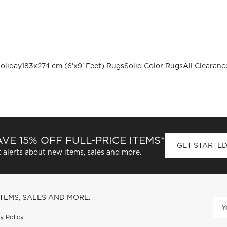
oliday
183x274 cm (6'x9' Feet) Rugs
Solid Color Rugs
All Clearanc
VE 15% OFF FULL-PRICE ITEMS*
GET STARTE
 alerts about new items, sales and more.
ITEMS, SALES AND MORE.
y Policy
.