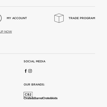
MY ACCOUNT
TRADE PROGRAM
 UP NOW
SOCIAL MEDIA
OUR BRANDS: