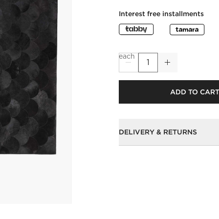
Interest free installments
each
ADD TO CAR
DELIVERY & RETURNS