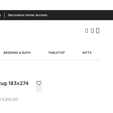
g
Decorative
Home Accents
BEDDING & BATH
TABLETOP
GIFTS
Rug 183x274
 5,205.00