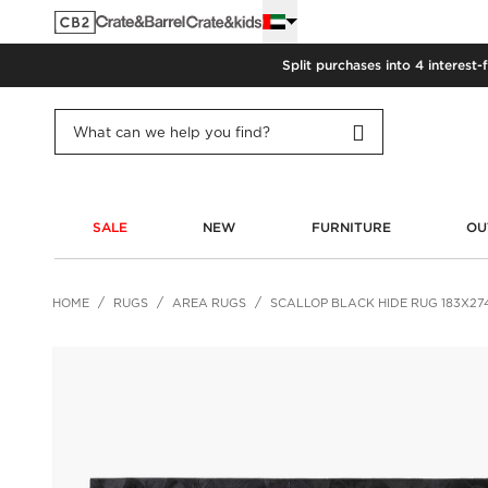
Split purchases into 4 interest-
SALE
NEW
FURNITURE
OU
HOME
RUGS
AREA RUGS
SCALLOP BLACK HIDE RUG 183X27