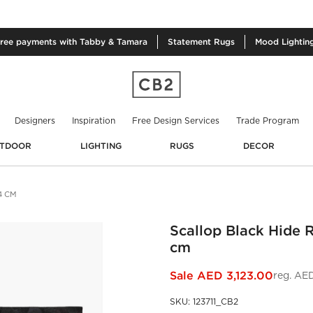
free
payments with Tabby & Tamara
Statement
Rugs
Mood
Lightin
Designers
Inspiration
Free Design Services
Trade Program
TDOOR
LIGHTING
RUGS
DECOR
4 CM
Scallop Black Hide 
cm
Sale
AED 3,123.00
reg.
AED
SKU
:
123711_CB2