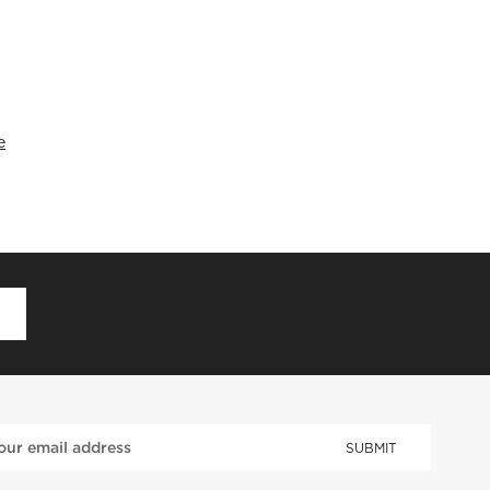
e
D
SUBMIT