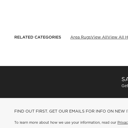
RELATED CATEGORIES
Area Rugs
View All
View All H
SA
Get
FIND OUT FIRST. GET OUR EMAILS FOR INFO ON NEW 
To learn more about how we use your information, read our
Privac