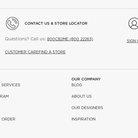
CONTACT US & STORE LOCATOR
Questions? Call us:
800CB2ME (800 22263)
SIGN
CUSTOMER CARE
FIND A STORE
OUR COMPANY
 SERVICES
BLOG
GRAM
ABOUT US
OUR DESIGNERS
R ORDER
INSPIRATION