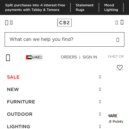
Split purchases into 4 interest-free
Statement
Mood
payments with Tabby & Tamara
Rugs
Lighting
HOME
RUGS
AREA RUGS
SCALLOP BLACK HIDE RUG 305X427 CM
UAE
ORDERS | SIGN IN
Scallop Black Hide Rug 305x427 cm
Sale
SALE
AED 7,596.00
reg.
AED 12,660.00
SKU
:
123775_CB2
NEW
FURNITURE
Interest free installments
OUTDOOR
Earn
189.9 Points
LIGHTING