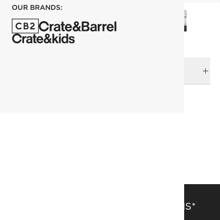
OUR BRANDS:
DELIVERY & RETURNS
RELATED CATEGORIES
Area Rugs
View All
View All Holiday
305x427 cm (10'x14' Feet) Rugs
Solid Color Rugs
SAVE 15% OFF FULL-PRICE ITEMS*