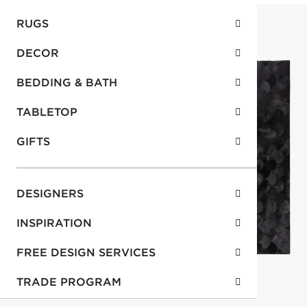
RUGS
DECOR
BEDDING & BATH
TABLETOP
GIFTS
DESIGNERS
INSPIRATION
FREE DESIGN SERVICES
TRADE PROGRAM