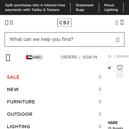
Split purchases into 4 interest-free
Statement
Mood
payments with Tabby & Tamara
Rugs
Lighting
HOME
DECOR & MIRRORS
HOME ACCESSORIES
PLANTERS
SEMINY
UAE
ORDERS | SIGN IN
Seminyak Black Cement Indoor/Outdoor
Planter Tall
SALE
AED 530.00
NEW
SKU
:
149433_CB2
FURNITURE
OUTDOOR
Interest free installments
LIGHTING
Earn
13.25 Points