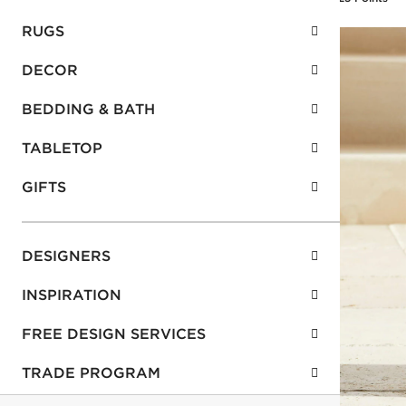
RUGS
DECOR
BEDDING & BATH
TABLETOP
GIFTS
DESIGNERS
INSPIRATION
FREE DESIGN SERVICES
TRADE PROGRAM