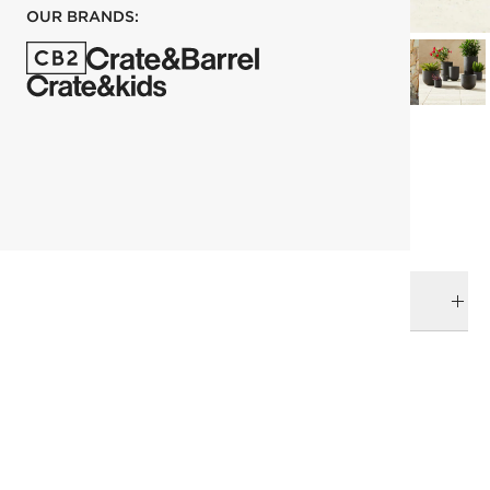
OUR BRANDS:
each
ADD TO CART
DELIVERY & RETURNS
RELATED CATEGORIES
Planters
Outdoor Planters
Best Sellers
View All