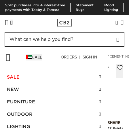
Split purchases into 4 interest-free
Statement
Mood
payments with Tabby & Tamara
Rugs
Lighting
HOME
OUTDOOR
OUTDOOR PLANTERS
SEMINYAK GREY CEMENT I
UAE
ORDERS | SIGN IN
Seminyak Grey Cement Indoor/Outdoor
Planter Large
SALE
AED 680.00
NEW
SKU
:
526956_CB2
FURNITURE
OUTDOOR
Interest free installments
LIGHTING
Earn
17 Points