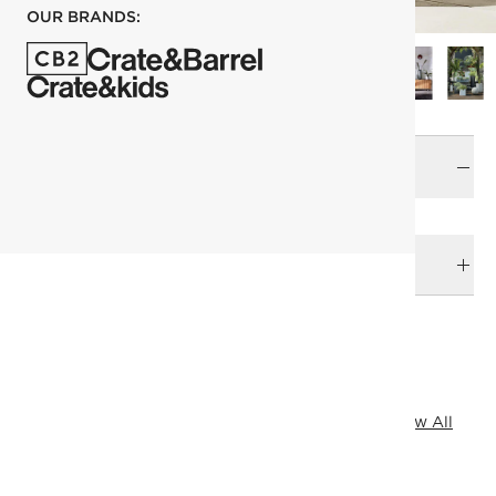
OUR BRANDS:
Size
Large
DELIVERY & RETURNS
RELATED CATEGORIES
Outdoor Planters
Planters
James Harden
View All
View All
Top Picks
View All Best Sellers