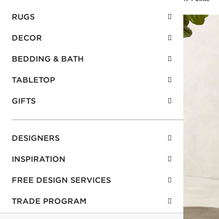
RUGS
DECOR
BEDDING & BATH
TABLETOP
GIFTS
DESIGNERS
INSPIRATION
FREE DESIGN SERVICES
TRADE PROGRAM