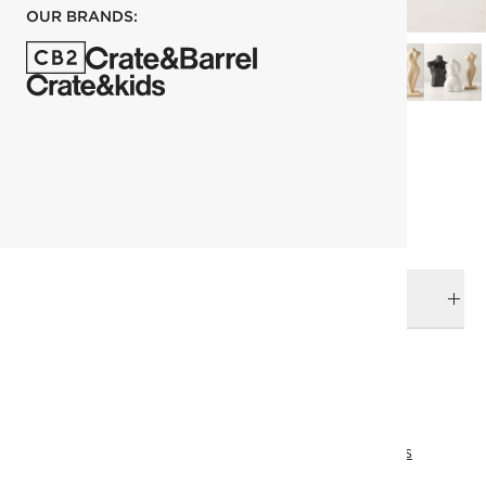
OUR BRANDS:
each
ADD TO CART
DELIVERY & RETURNS
RELATED CATEGORIES
Decorative Objects
View All
Palette Play
Holiday Gifts
View All Holiday
Eid Collection
View All Best Sellers