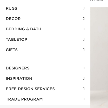
RUGS
DECOR
BEDDING & BATH
TABLETOP
GIFTS
DESIGNERS
INSPIRATION
FREE DESIGN SERVICES
TRADE PROGRAM