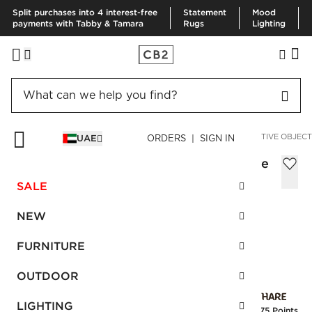
Split purchases into 4 interest-free
Statement
Mood
payments with Tabby & Tamara
Rugs
Lighting
HOME
DECOR & MIRRORS
HOME ACCESSORIES
DECORATIVE OBJECT
UAE
ORDERS | SIGN IN
Seraphina Natural Sandstone Decorative
Sculpture 16.5"
SALE
AED 390.00
NEW
SKU
:
387370_CB2
FURNITURE
OUTDOOR
Interest free installments
LIGHTING
Earn
9.75 Points