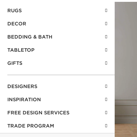
RUGS
DECOR
BEDDING & BATH
TABLETOP
GIFTS
DESIGNERS
INSPIRATION
FREE DESIGN SERVICES
TRADE PROGRAM