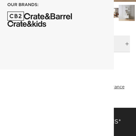
OUR BRANDS:
DELIVERY & RETURNS
RELATED CATEGORIES
View All
Top Picks
Bookcases & Bookshelves
All Clearance
SAVE 15% OFF FULL-PRICE ITEMS*
Get alerts about new items, sales and more.