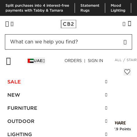
Split purchases into 4 interest-free
Statement
Mood
payments with Tabby & Tamara
Rugs
Lighting
HOME
FURNITURE
STORAGE & MEDIA FURNITURE
VIEW ALL
STAIR
UAE
ORDERS | SIGN IN
Stairway White Cabinet 96"
Sale
SALE
AED 2,316.00
reg.
AED 3,860.00
SKU
:
198022_CB2
NEW
FURNITURE
Interest free installments
OUTDOOR
Earn
57.9 Points
LIGHTING