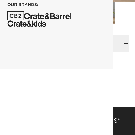
OUR BRANDS:
DELIVERY & RETURNS
RELATED CATEGORIES
Planters
View All
View All New
SAVE 15% OFF FULL-PRICE ITEMS*
Get alerts about new items, sales and more.