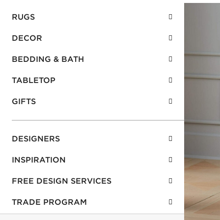
RUGS
DECOR
BEDDING & BATH
TABLETOP
GIFTS
DESIGNERS
INSPIRATION
FREE DESIGN SERVICES
TRADE PROGRAM