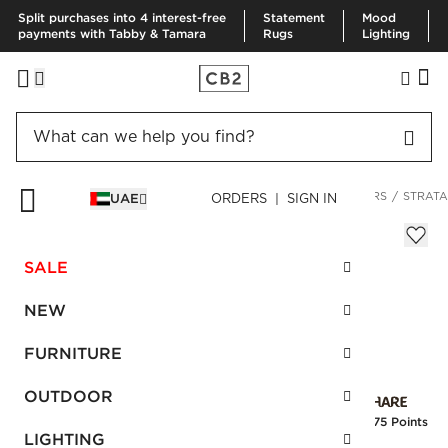
Split purchases into 4 interest-free
Statement
Mood
payments with Tabby & Tamara
Rugs
Lighting
HOME
DECOR & MIRRORS
HOME ACCESSORIES
PLANTERS
STRATA
UAE
ORDERS | SIGN IN
Strata Patinaed Brass Planter On Stand
AED 1,190.00
SALE
SKU
:
226644_CB2
NEW
FURNITURE
Interest free installments
OUTDOOR
Earn
29.75 Points
LIGHTING