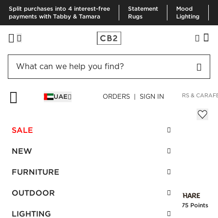
Split purchases into 4 interest-free
Statement
Mood
payments with Tabby & Tamara
Rugs
Lighting
HOME
KITCHEN & DINING
DRINKWARE & BAR
DECANTERS & CARAF
UAE
ORDERS | SIGN IN
Stud Decanter
AED 230.00
SALE
SKU
:
134665_CB2
NEW
FURNITURE
Interest free installments
OUTDOOR
Earn
5.75 Points
LIGHTING