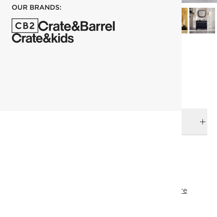
OUR BRANDS:
each
ADD TO CART
DELIVERY & RETURNS
RELATED CATEGORIES
Decanters & Carafes
View All
James Harden
Drinkware
Holiday Entertaining
Top Picks
Under 400
SHOW ALL