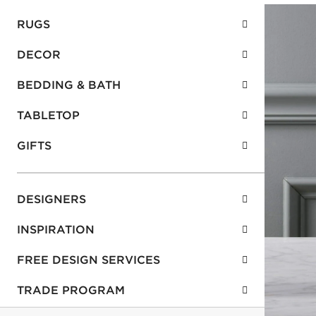
RUGS
DECOR
BEDDING & BATH
TABLETOP
GIFTS
DESIGNERS
INSPIRATION
FREE DESIGN SERVICES
TRADE PROGRAM