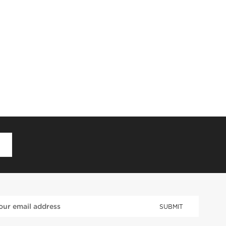
D
SUBMIT