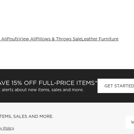
 All
Poufs
View All
Pillows & Throws Sale
Leather Furniture
VE 15% OFF FULL-PRICE ITEMS*
GET STARTE
 alerts about new items, sales and more.
ITEMS, SALES AND MORE.
y Policy
.