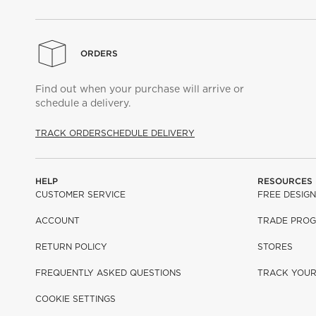
ORDERS
Find out when your purchase will arrive or
schedule a delivery.
TRACK ORDER
SCHEDULE DELIVERY
HELP
RESOURCES
CUSTOMER SERVICE
FREE DESIGN
ACCOUNT
TRADE PRO
RETURN POLICY
STORES
FREQUENTLY ASKED QUESTIONS
TRACK YOU
COOKIE SETTINGS