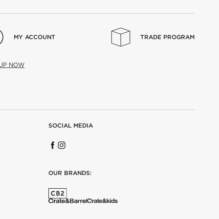
MY ACCOUNT
TRADE PROGRAM
 UP NOW
SOCIAL MEDIA
OUR BRANDS: