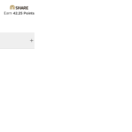
Earn
42.25 Points