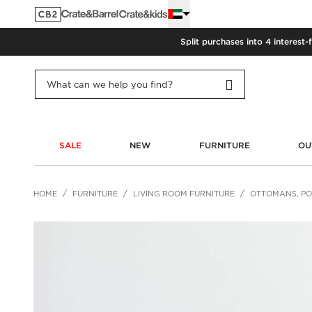
Split purchases into 4 interest-
SALE
NEW
FURNITURE
OU
HOME
FURNITURE
LIVING ROOM FURNITURE
OTTOMANS, PO