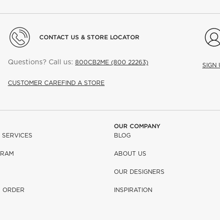
CONTACT US & STORE LOCATOR
Questions? Call us:
800CB2ME (800 22263)
SIGN
CUSTOMER CARE
FIND A STORE
OUR COMPANY
 SERVICES
BLOG
GRAM
ABOUT US
OUR DESIGNERS
R ORDER
INSPIRATION