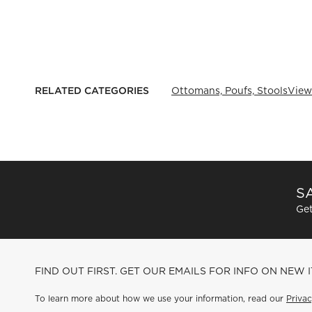
RELATED CATEGORIES
Ottomans, Poufs, Stools
View
SA
Get
FIND OUT FIRST. GET OUR EMAILS FOR INFO ON NEW 
To learn more about how we use your information, read our
Privac