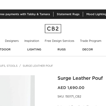
free
payments with Tabby & Tamara
Statement
Rugs
Mood
Lightin
Designers
Inspiration
Free Design Services
Trade Program
TDOOR
LIGHTING
RUGS
DECOR
UFS, STOOLS
SURGE LEATHER POUF
Surge Leather Pouf
AED 1,690.00
SKU
:
150171_CB2