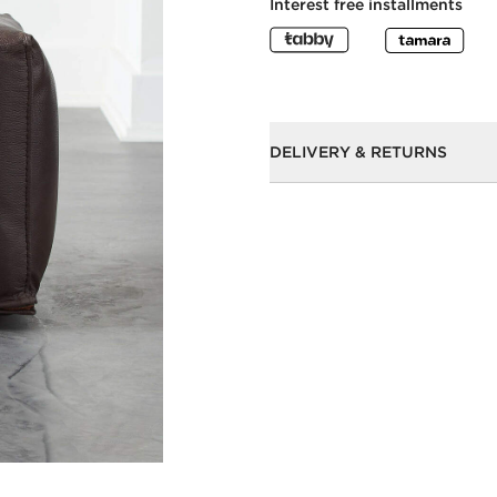
Interest free installments
DELIVERY & RETURNS