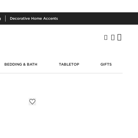
g
Decorative
Home Accents
BEDDING & BATH
TABLETOP
GIFTS