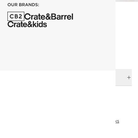
OUR BRANDS:
each
ADD TO CART
DELIVERY & RETURNS
RELATED CATEGORIES
Black Hardware
Bath Hardware
View All
Bath
Top Picks
All Clearance