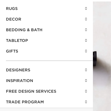
RUGS
DECOR
BEDDING & BATH
TABLETOP
GIFTS
DESIGNERS
INSPIRATION
FREE DESIGN SERVICES
TRADE PROGRAM