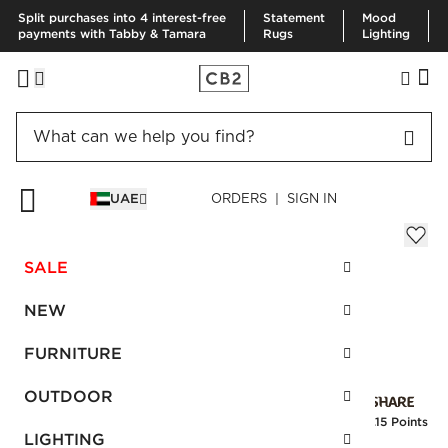
Split purchases into 4 interest-free
Statement
Mood
payments with Tabby & Tamara
Rugs
Lighting
HOME
BLACK HARDWARE
SURI BLACK HORN HANDLE 4"
UAE
ORDERS | SIGN IN
Suri Black Horn Handle 4"
Sale
SALE
AED 46.00
reg.
AED 115.00
SKU
:
461442_CB2
NEW
FURNITURE
Interest free installments
OUTDOOR
Earn
1.15 Points
LIGHTING