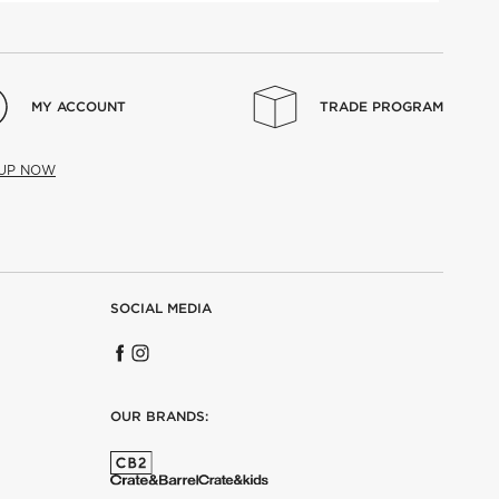
MY ACCOUNT
TRADE PROGRAM
 UP NOW
SOCIAL MEDIA
OUR BRANDS: