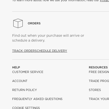
To learn more about how we use your information, read our
Privac
ORDERS
Find out when your purchase will arrive or
schedule a delivery.
TRACK ORDER
SCHEDULE DELIVERY
HELP
RESOURCES
CUSTOMER SERVICE
FREE DESIGN
ACCOUNT
TRADE PRO
RETURN POLICY
STORES
FREQUENTLY ASKED QUESTIONS
TRACK YOU
COOKIE SETTINGS