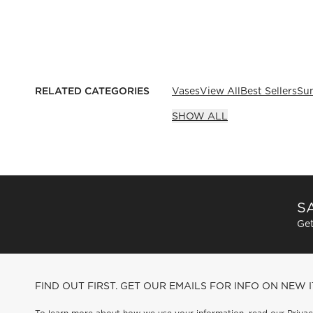
RELATED CATEGORIES
Vases
View All
Best Sellers
Su
SHOW ALL
SA
Get
FIND OUT FIRST. GET OUR EMAILS FOR INFO ON NEW 