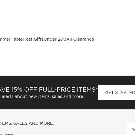
mmer Table
Host Gifts
Under 200
All Clearance
VE 15% OFF FULL-PRICE ITEMS*
GET STARTE
 alerts about new items, sales and more.
ITEMS, SALES AND MORE.