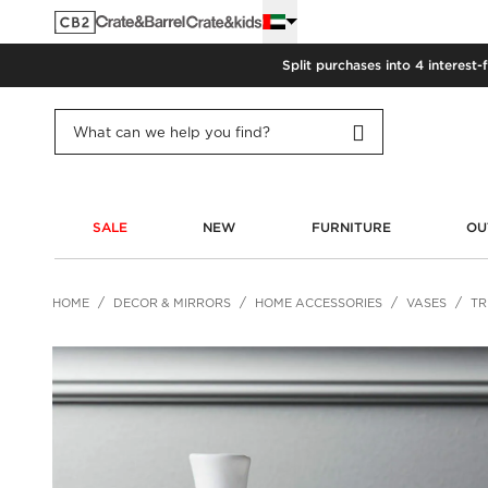
Split purchases into 4 interest-
SALE
NEW
FURNITURE
OU
HOME
DECOR & MIRRORS
HOME ACCESSORIES
VASES
TR