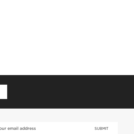
D
SUBMIT