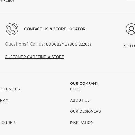
y Policy
.
CONTACT US & STORE LOCATOR
Questions? Call us:
800CB2ME (800 22263)
SIGN
CUSTOMER CARE
FIND A STORE
OUR COMPANY
 SERVICES
BLOG
GRAM
ABOUT US
OUR DESIGNERS
R ORDER
INSPIRATION