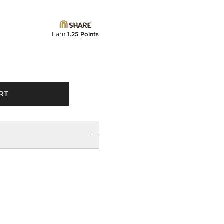
Earn
1.25 Points
RT