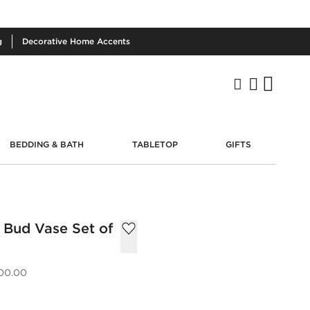
g
Decorative
Home Accents
BEDDING & BATH
TABLETOP
GIFTS
 Bud Vase Set of
00.00