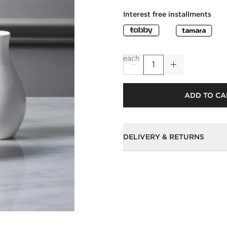
Interest free installments
each
ADD TO CA
DELIVERY & RETURNS