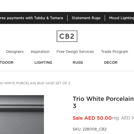
free
payments with Tabby & Tamara
Statement
Rugs
Mood
Lightin
Designers
Inspiration
Free Design Services
Trade Program
TDOOR
LIGHTING
RUGS
DECOR
IO WHITE PORCELAIN BUD VASE SET OF 3
Trio White Porcelain
3
Sale
AED 50.00
reg.
AED 1
SKU
:
228008_CB2