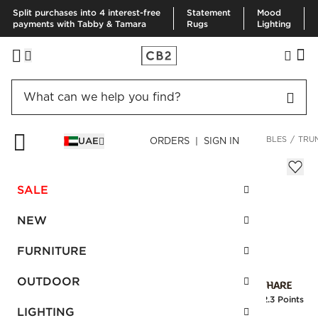
Split purchases into 4 interest-free
Statement
Mood
payments with Tabby & Tamara
Rugs
Lighting
HOME
FURNITURE
LIVING ROOM FURNITURE
COFFEE TABLES
TRU
UAE
ORDERS | SIGN IN
Trunk Concrete Storage Coffee Table
Sale
SALE
AED 2,892.00
reg.
AED 4,820.00
SKU
:
171130_CB2
NEW
FURNITURE
Interest free installments
OUTDOOR
Earn
72.3 Points
LIGHTING