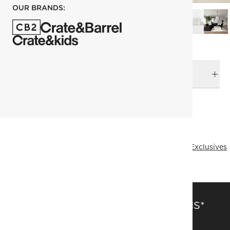
OUR BRANDS:
DELIVERY & RETURNS
RELATED CATEGORIES
Coffee Tables
View All
Kara Mann
Fresh Form
Online Exclusives
SAVE 15% OFF FULL-PRICE ITEMS*
Get alerts about new items, sales and more.