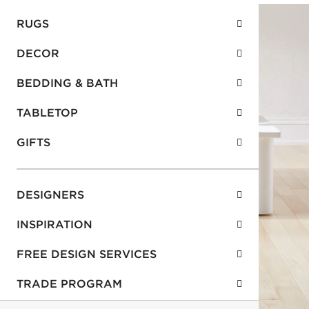
RUGS
DECOR
BEDDING & BATH
TABLETOP
GIFTS
DESIGNERS
INSPIRATION
FREE DESIGN SERVICES
TRADE PROGRAM