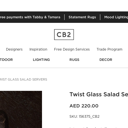
free
payments with Tabby & Tamara
Statement
Rugs
Mood
Lightin
Designers
Inspiration
Free Design Services
Trade Program
TDOOR
LIGHTING
RUGS
DECOR
WIST GLASS SALAD SERVERS
Twist Glass Salad Se
AED 220.00
SKU
:
156375_CB2