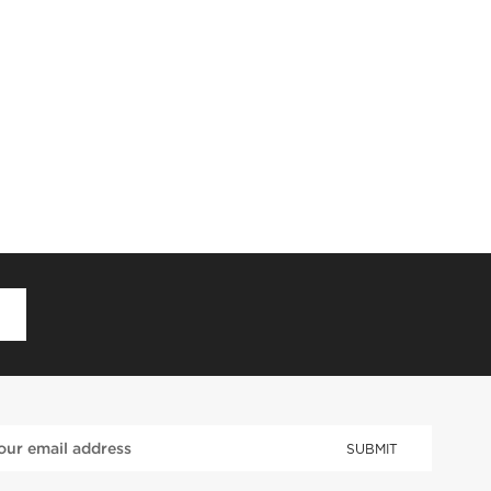
D
SUBMIT