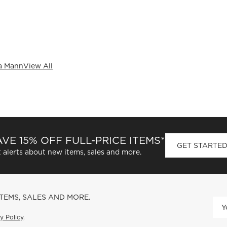
a Mann
View All
VE 15% OFF FULL-PRICE ITEMS*
GET STARTE
 alerts about new items, sales and more.
ITEMS, SALES AND MORE.
y Policy
.