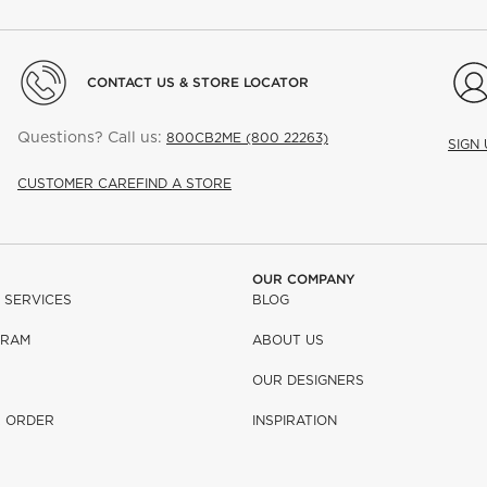
CONTACT US & STORE LOCATOR
Questions? Call us:
800CB2ME (800 22263)
SIGN
CUSTOMER CARE
FIND A STORE
OUR COMPANY
 SERVICES
BLOG
GRAM
ABOUT US
OUR DESIGNERS
R ORDER
INSPIRATION