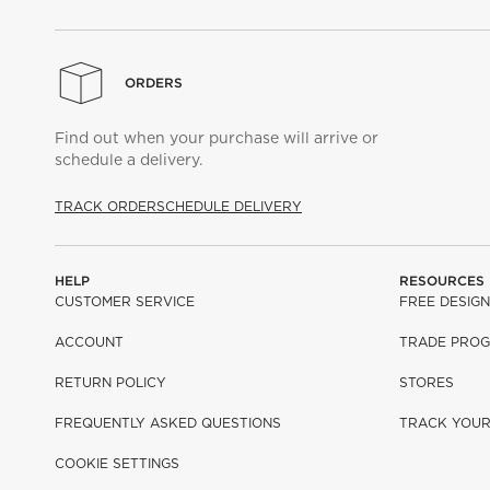
ORDERS
Find out when your purchase will arrive or
schedule a delivery.
TRACK ORDER
SCHEDULE DELIVERY
HELP
RESOURCES
CUSTOMER SERVICE
FREE DESIGN
ACCOUNT
TRADE PRO
RETURN POLICY
STORES
FREQUENTLY ASKED QUESTIONS
TRACK YOU
COOKIE SETTINGS