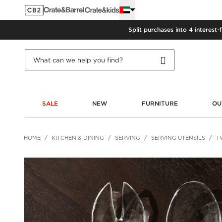
Split purchases into 4 interest-
SALE
NEW
FURNITURE
OU
HOME
KITCHEN & DINING
SERVING
SERVING UTENSILS
T