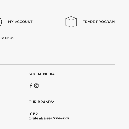
MY ACCOUNT
TRADE PROGRAM
 UP NOW
SOCIAL MEDIA
OUR BRANDS: