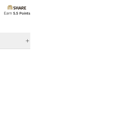
Earn
5.5 Points