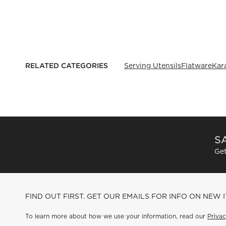
RELATED CATEGORIES
Serving Utensils
Flatware
Kar
SA
Get
FIND OUT FIRST. GET OUR EMAILS FOR INFO ON NEW 
To learn more about how we use your information, read our
Privac