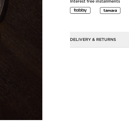
Interest free installments
DELIVERY & RETURNS