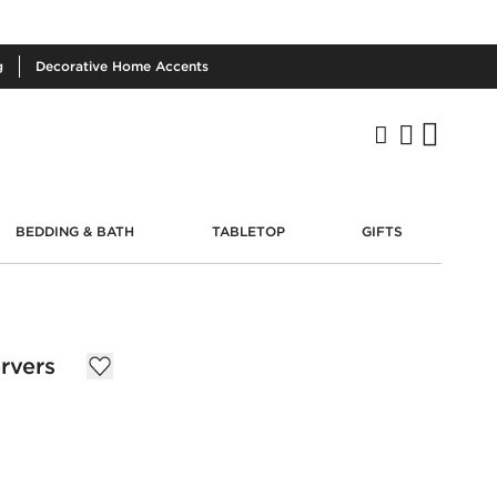
g
Decorative
Home Accents
BEDDING & BATH
TABLETOP
GIFTS
rvers