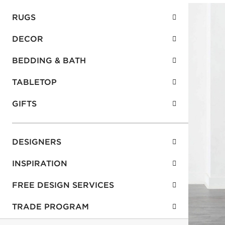
RUGS
DECOR
BEDDING & BATH
TABLETOP
GIFTS
DESIGNERS
INSPIRATION
FREE DESIGN SERVICES
TRADE PROGRAM