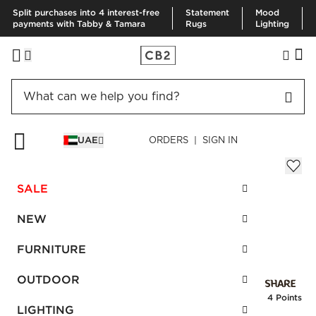
Split purchases into 4 interest-free
Statement
Mood
payments with Tabby & Tamara
Rugs
Lighting
HOME
BEST SELLERS
UVA STALK 6'8' SET OF 3
UAE
ORDERS | SIGN IN
Uva Stalk 6'8' Set of 3
AED 160.00
SALE
SKU
:
132291_CB2
NEW
FURNITURE
Interest free installments
OUTDOOR
Earn
4 Points
LIGHTING