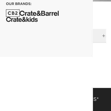
OUR BRANDS:
DELIVERY & RETURNS
RELATED CATEGORIES
Best Sellers
Botanicals
View All
View All Holiday
SAVE 15% OFF FULL-PRICE ITEMS*
Get alerts about new items, sales and more.