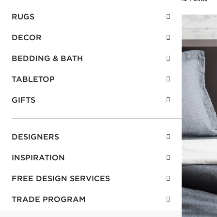
RUGS
DECOR
BEDDING & BATH
TABLETOP
GIFTS
DESIGNERS
INSPIRATION
FREE DESIGN SERVICES
TRADE PROGRAM