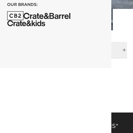
OUR BRANDS:
DELIVERY & RETURNS
RELATED CATEGORIES
View All
Pillowcases
Bedding
All Clearance
SAVE 15% OFF FULL-PRICE ITEMS*