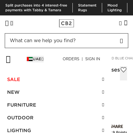
Split purchases into 4 interest-free
Statement
Mood
payments with Tabby & Tamara
Rugs
Lighting
HOME
BEDDING & BATH
BEDDING
VIEW ALL
WEEKEND BLUE CHAM
UAE
ORDERS | SIGN IN
Weekend Blue Chambray King Pillowcases
Set of 2, 51X91 cm
SALE
Sale
AED 116.00
reg.
AED 290.00
NEW
SKU
:
301568_CB2
FURNITURE
OUTDOOR
Interest free installments
LIGHTING
Earn
2.9 Points