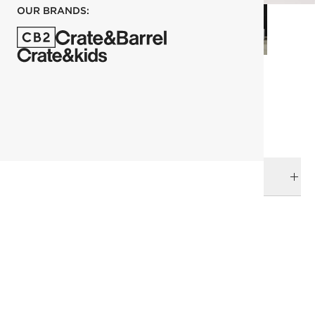
OUR BRANDS:
each
ADD TO CART
DELIVERY & RETURNS
RELATED CATEGORIES
Bath Accessories
View All
Best Sellers
Top Picks