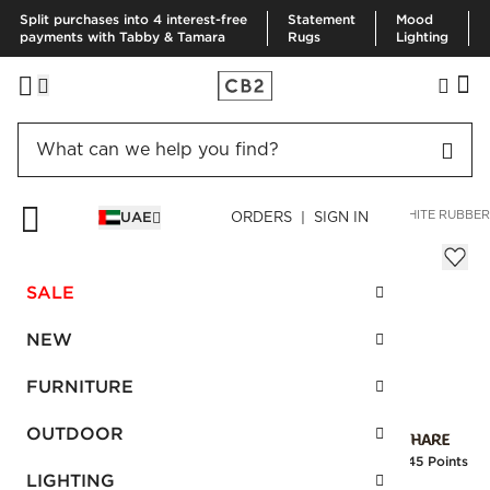
Split purchases into 4 interest-free
Statement
Mood
payments with Tabby & Tamara
Rugs
Lighting
HOME
BEDDING & BATH
BATH
BATH ACCESSORIES
WHITE RUBBE
UAE
ORDERS | SIGN IN
White Rubber Coated Wastebasket
Sale
SALE
AED 138.00
reg.
AED 230.00
SKU
:
523021_CB2
NEW
FURNITURE
Interest free installments
OUTDOOR
Earn
3.45 Points
LIGHTING