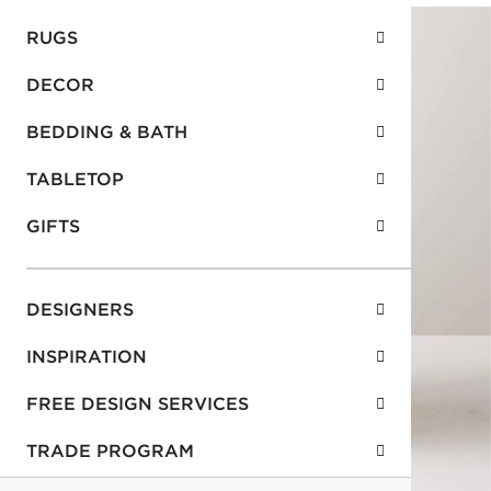
RUGS
DECOR
BEDDING & BATH
TABLETOP
GIFTS
DESIGNERS
INSPIRATION
FREE DESIGN SERVICES
TRADE PROGRAM