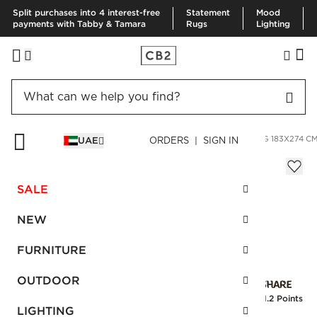
Split purchases into 4 interest-free
Statement
Mood
payments with Tabby & Tamara
Rugs
Lighting
HOME
RUGS
AREA RUGS
ZION IVORY HANDWOVEN RUG 183X274 C
UAE
ORDERS | SIGN IN
Zion Ivory Handwoven Rug 183x274 cm
Sale
SALE
AED 1,248.00
reg.
AED 2,080.00
SKU
:
247442_CB2
NEW
FURNITURE
Interest free installments
OUTDOOR
Earn
31.2 Points
LIGHTING