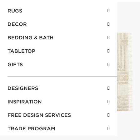
RUGS
DECOR
BEDDING & BATH
TABLETOP
GIFTS
DESIGNERS
INSPIRATION
FREE DESIGN SERVICES
TRADE PROGRAM