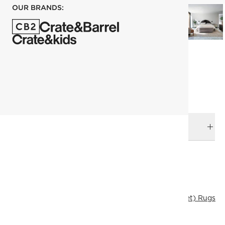
OUR BRANDS:
each
ADD TO CART
DELIVERY & RETURNS
RELATED CATEGORIES
Area Rugs
View All
Best Sellers
183x274 cm (6'x9' Feet) Rugs
Patterned Rugs
All Clearance