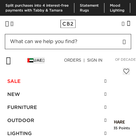
Split purchases into 4 interest-free
Statement
Mood
payments with Tabby & Tamara
Rugs
Lighting
HOME
SPECIAL FEATURES
NEXT IN DESIGN
THE RETURN OF DECAD
UAE
ORDERS | SIGN IN
20-Piece Zoey Brushed Black Flatware
Sale
SALE
AED 254.00
reg.
AED 635.00
SKU
:
142445_CB2
NEW
FURNITURE
Interest free installments
OUTDOOR
Earn
6.35 Points
LIGHTING