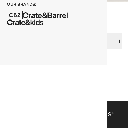
OUR BRANDS:
DELIVERY & RETURNS
RELATED CATEGORIES
The Return Of Decadence
Flatware
View All
SAVE 15% OFF FULL-PRICE ITEMS*
Get alerts about new items, sales and more.