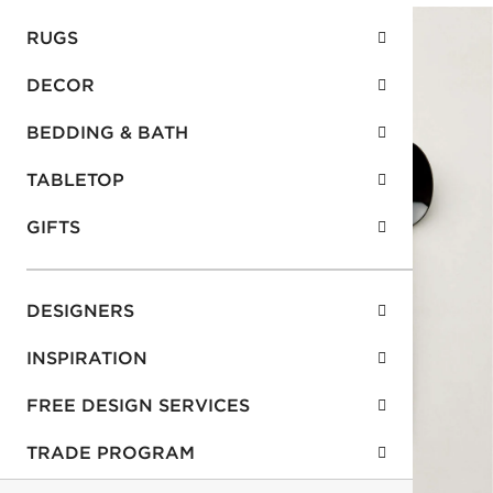
RUGS
DECOR
BEDDING & BATH
TABLETOP
GIFTS
DESIGNERS
INSPIRATION
FREE DESIGN SERVICES
TRADE PROGRAM