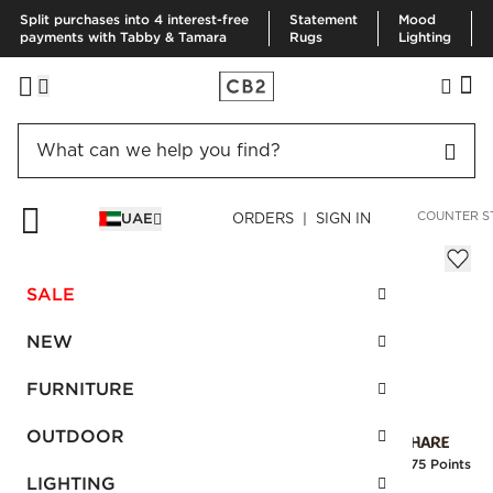
Split purchases into 4 interest-free
Statement
Mood
payments with Tabby & Tamara
Rugs
Lighting
HOME
FURNITURE
DINING & KITCHEN FURNITURE
BAR & COUNTER S
UAE
ORDERS | SIGN IN
Azalea Mink Bar Stool
AED 2,910.00
SALE
SKU
:
172074_CB2
NEW
FURNITURE
Interest free installments
OUTDOOR
Earn
72.75 Points
LIGHTING