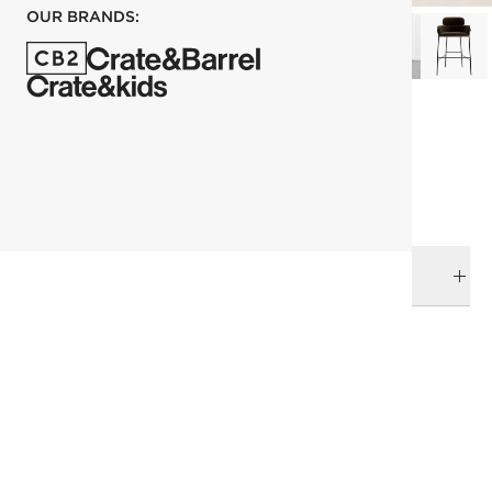
OUR BRANDS:
each
ADD TO CART
DELIVERY & RETURNS
RELATED CATEGORIES
Bar & Counter Stools
View All
Top Picks