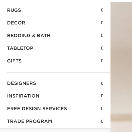
RUGS
DECOR
BEDDING & BATH
TABLETOP
GIFTS
DESIGNERS
INSPIRATION
FREE DESIGN SERVICES
TRADE PROGRAM