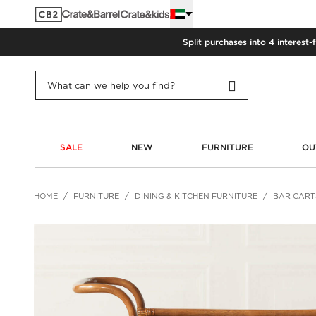
Split purchases into 4 interest-
SALE
NEW
FURNITURE
OU
HOME
FURNITURE
DINING & KITCHEN FURNITURE
BAR CART