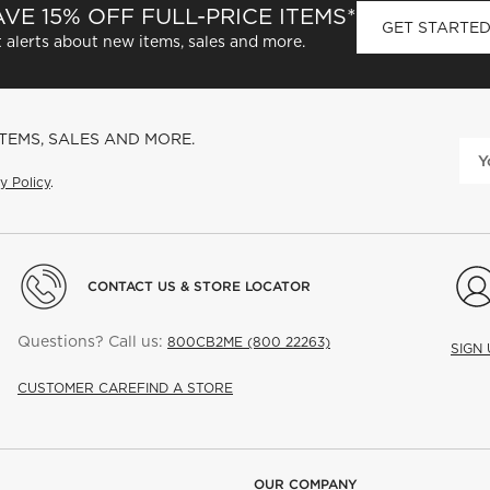
VE 15% OFF FULL-PRICE ITEMS*
GET STARTE
 alerts about new items, sales and more.
ITEMS, SALES AND MORE.
y Policy
.
CONTACT US & STORE LOCATOR
Questions? Call us:
800CB2ME (800 22263)
SIGN
CUSTOMER CARE
FIND A STORE
OUR COMPANY