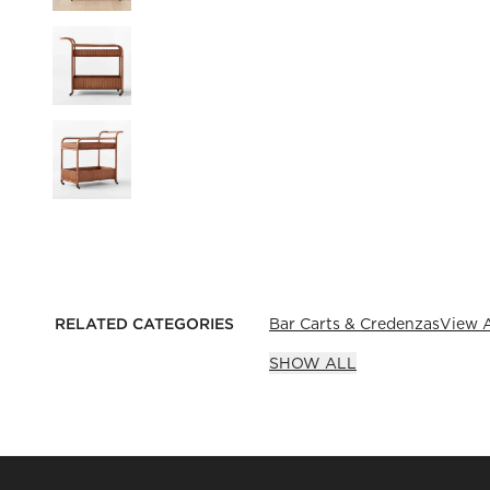
RELATED CATEGORIES
Bar Carts & Credenzas
View A
SHOW ALL