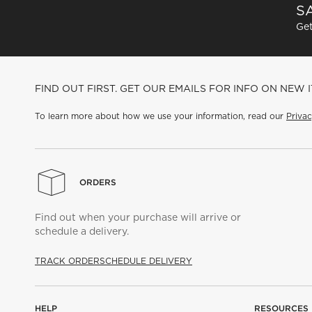
SA
Get
FIND OUT FIRST. GET OUR EMAILS FOR INFO ON NEW 
To learn more about how we use your information, read our
Privac
ORDERS
Find out when your purchase will arrive or
schedule a delivery.
TRACK ORDER
SCHEDULE DELIVERY
HELP
RESOURCES