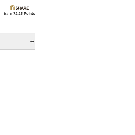
Earn
72.25 Points