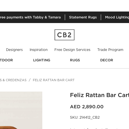
free
payments with Tabby & Tamara
Statement
Rugs
Mood
Lightin
Designers
Inspiration
Free Design Services
Trade Program
TDOOR
LIGHTING
RUGS
DECOR
S & CREDENZAS
FELIZ RATTAN BAR CART
Feliz Rattan Bar Car
AED 2,890.00
SKU
:
214412_CB2