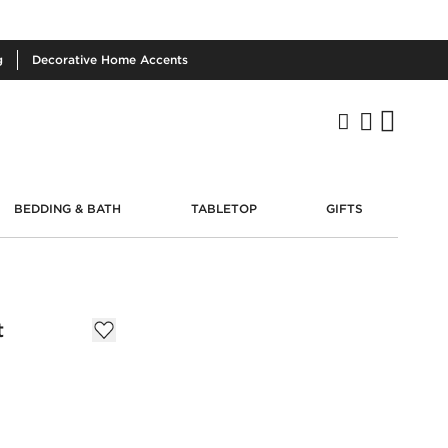
g
Decorative
Home Accents
BEDDING & BATH
TABLETOP
GIFTS
t