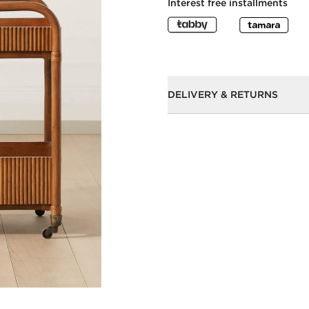
Interest free installments
DELIVERY & RETURNS