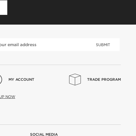
D
SUBMIT
MY ACCOUNT
TRADE PROGRAM
 UP NOW
SOCIAL MEDIA