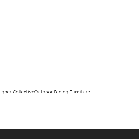
signer Collective
Outdoor Dining Furniture