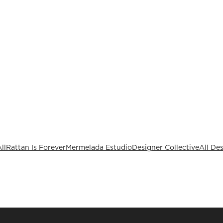
ll
Rattan Is Forever
Mermelada Estudio
Designer Collective
All De