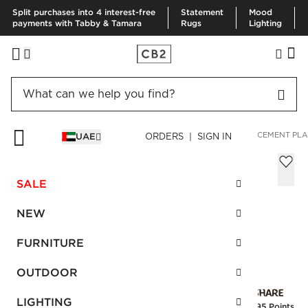
Split purchases into 4 interest-free
Statement
Mood
payments with Tabby & Tamara
Rugs
Lighting
HOME
SUMMER SHOP
SPACE LIFTS
FOLD SMALL WHITE CEMENT PLA
UAE
ORDERS | SIGN IN
Fold Small White Cement Planter with
Tray
SALE
Sale
AED 78.00
reg.
AED 195.00
NEW
SKU
:
252958_CB2
FURNITURE
OUTDOOR
Interest free installments
LIGHTING
Earn
1.95 Points