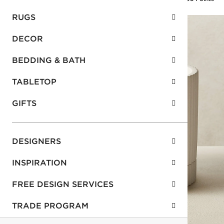
RUGS
DECOR
BEDDING & BATH
TABLETOP
GIFTS
DESIGNERS
INSPIRATION
FREE DESIGN SERVICES
TRADE PROGRAM