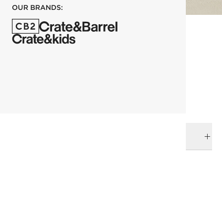
OUR BRANDS:
each
ADD TO CART
DELIVERY & RETURNS
RELATED CATEGORIES
Space Lifts