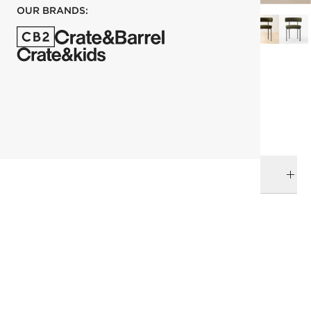
OUR BRANDS:
each
ADD TO CART
DELIVERY & RETURNS
RELATED CATEGORIES
Dining Chairs
View All
Fresh Form
The Green Effect
Italian Design
Eid Collection