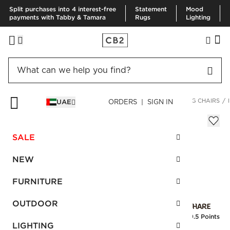
Split purchases into 4 interest-free
Statement
Mood
payments with Tabby & Tamara
Rugs
Lighting
HOME
FURNITURE
DINING & KITCHEN FURNITURE
DINING CHAIRS
UAE
ORDERS | SIGN IN
Inesse Boucle Green Dining Chair
AED 2,780.00
SALE
SKU
:
114496_CB2
NEW
FURNITURE
Interest free installments
OUTDOOR
Earn
69.5 Points
LIGHTING