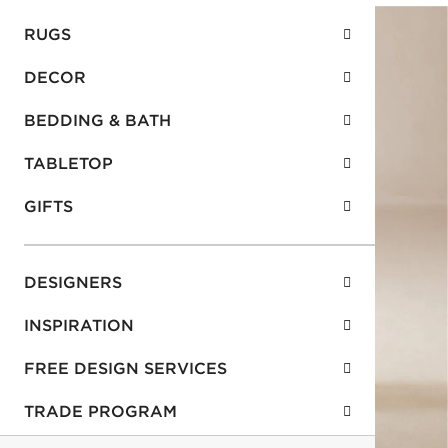
RUGS
DECOR
BEDDING & BATH
TABLETOP
GIFTS
DESIGNERS
INSPIRATION
FREE DESIGN SERVICES
TRADE PROGRAM