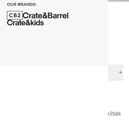
OUR BRANDS:
each
ADD TO CART
DELIVERY & RETURNS
RELATED CATEGORIES
Wall Mirrors
Bath Mirrors
View All
View All
Mirrors
Top Picks
All Clearance
SHOW ALL