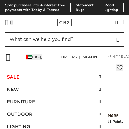
Split purchases into 4 interest-free
Statement
Mood
payments with Tabby & Tamara
Rugs
Lighting
HOME
DECOR & MIRRORS
MIRRORS
WALL MIRRORS
INFINITY BL
UAE
ORDERS | SIGN IN
Infinity Black Oblong Wall Mirror
AED 1,300.00
SALE
SKU
:
213585_CB2
NEW
FURNITURE
Interest free installments
OUTDOOR
Earn
32.5 Points
LIGHTING