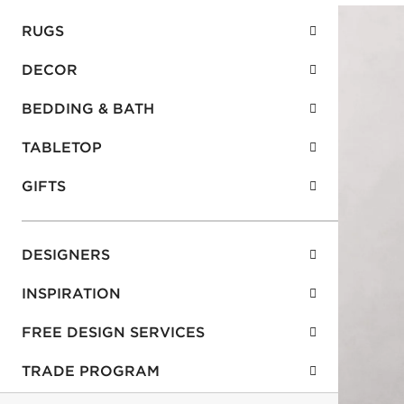
RUGS
DECOR
BEDDING & BATH
TABLETOP
GIFTS
DESIGNERS
INSPIRATION
FREE DESIGN SERVICES
TRADE PROGRAM