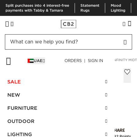
Split purchases into 4 interest-free
Statement
Mood
payments with Tabby & Tamara
Rugs
Lighting
HOME
DECOR & MIRRORS
MIRRORS
WALL MIRRORS
INFINITY MI
UAE
ORDERS | SIGN IN
Infinity Midtone Rectangular Mirror
24"x36"
SALE
Sale
AED 633.00
reg.
AED 1,055.00
NEW
SKU
:
141387_CB2
FURNITURE
OUTDOOR
Interest free installments
LIGHTING
Earn
15.82 Points