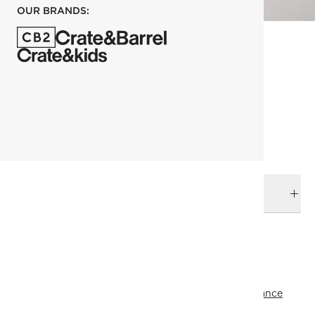
OUR BRANDS:
each
ADD TO CART
DELIVERY & RETURNS
RELATED CATEGORIES
Wall Mirrors
View All
Last Chance
Top Picks
All Clearance