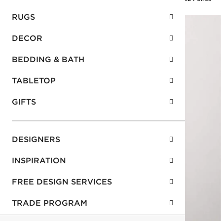
RUGS
DECOR
BEDDING & BATH
TABLETOP
GIFTS
DESIGNERS
INSPIRATION
FREE DESIGN SERVICES
TRADE PROGRAM