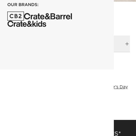
OUR BRANDS:
DELIVERY & RETURNS
RELATED CATEGORIES
Games
View All
Games & Electronics
Host Gifts
Father's Day
Holiday Gifts
View All Holiday
SHOW ALL
SAVE 15% OFF FULL-PRICE ITEMS*