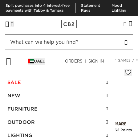
Split purchases into 4 interest-free
Statement
Mood
payments with Tabby & Tamara
Rugs
Lighting
HOME
DECOR & MIRRORS
HOME ELECTRONICS & GAMES
GAMES
M
UAE
ORDERS | SIGN IN
Montrose High-Gloss Wood Poker Set
Sale
SALE
AED 345.00
reg.
AED 575.00
SKU
:
582058_CB2
NEW
FURNITURE
Interest free installments
OUTDOOR
Earn
8.62 Points
LIGHTING