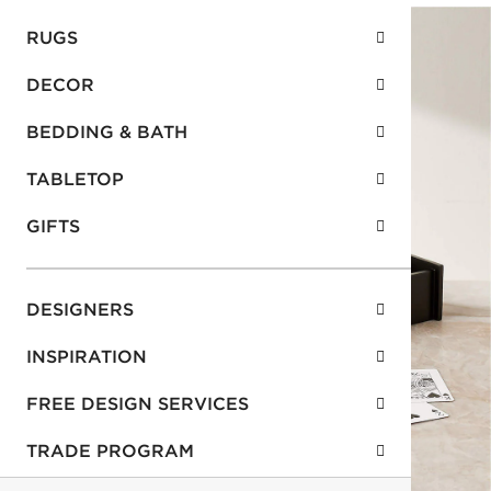
RUGS
DECOR
BEDDING & BATH
TABLETOP
GIFTS
DESIGNERS
INSPIRATION
FREE DESIGN SERVICES
TRADE PROGRAM