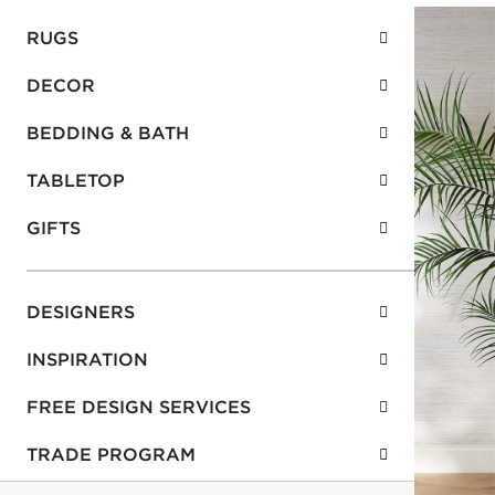
RUGS
DECOR
BEDDING & BATH
TABLETOP
GIFTS
DESIGNERS
INSPIRATION
FREE DESIGN SERVICES
TRADE PROGRAM