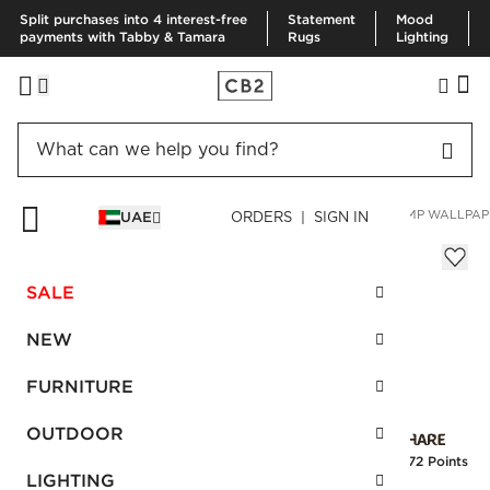
Split purchases into 4 interest-free
Statement
Mood
payments with Tabby & Tamara
Rugs
Lighting
HOME
SUMMER SHOP
SPACE LIFTS
OBSIDIAN WHITE HEMP WALLPAP
UAE
ORDERS | SIGN IN
Obsidian White Hemp Wallpaper
Sale
SALE
AED 1,949.00
reg.
AED 2,600.00
SKU
:
477694_CB2
NEW
FURNITURE
Interest free installments
OUTDOOR
Earn
48.72 Points
LIGHTING