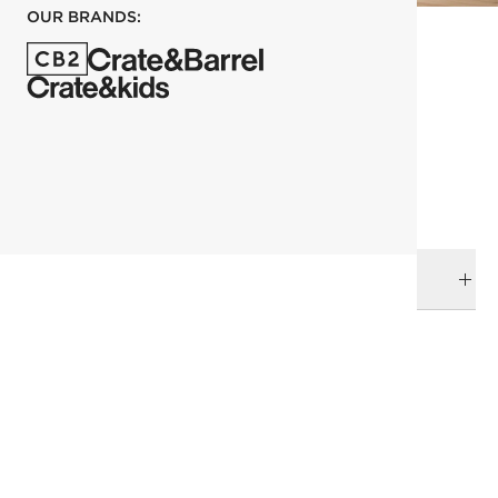
OUR BRANDS:
each
ADD TO CART
DELIVERY & RETURNS
RELATED CATEGORIES
Space Lifts
Wallpaper
View All
Top Picks