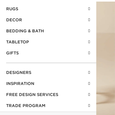
RUGS
DECOR
BEDDING & BATH
TABLETOP
GIFTS
DESIGNERS
INSPIRATION
FREE DESIGN SERVICES
TRADE PROGRAM