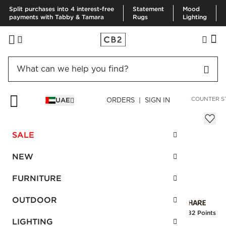
Split purchases into 4 interest-free
Statement
Mood
payments with Tabby & Tamara
Rugs
Lighting
HOME
FURNITURE
DINING & KITCHEN FURNITURE
BAR & COUNTER S
UAE
ORDERS | SIGN IN
Peg Upholstered Counter Stool
Sale
SALE
AED 753.00
reg.
AED 1,255.00
SKU
:
459793_CB2
NEW
FURNITURE
Interest free installments
OUTDOOR
Earn
18.82 Points
LIGHTING