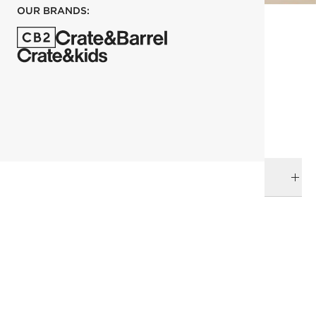
OUR BRANDS:
each
ADD TO CART
DELIVERY & RETURNS
RELATED CATEGORIES
Bar & Counter Stools
View All