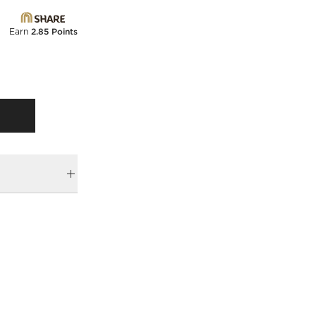
Earn
2.85 Points