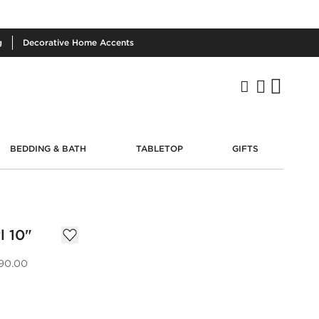
g
Decorative
Home Accents
BEDDING & BATH
TABLETOP
GIFTS
l 10"
90.00