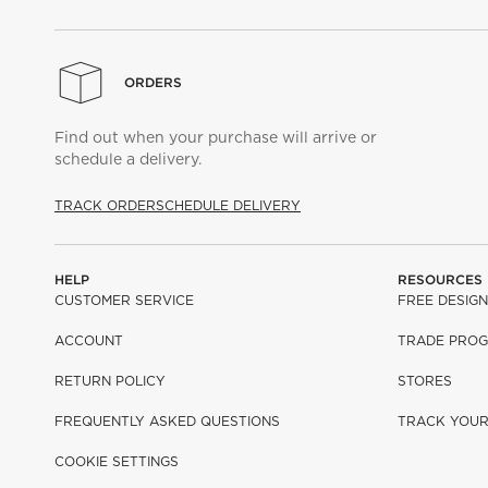
ORDERS
Find out when your purchase will arrive or
schedule a delivery.
TRACK ORDER
SCHEDULE DELIVERY
HELP
RESOURCES
CUSTOMER SERVICE
FREE DESIGN
ACCOUNT
TRADE PRO
RETURN POLICY
STORES
FREQUENTLY ASKED QUESTIONS
TRACK YOU
COOKIE SETTINGS