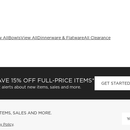
 All
Bowls
View All
Dinnerware & Flatware
All Clearance
VE 15% OFF FULL-PRICE ITEMS*
GET STARTE
 alerts about new items, sales and more.
ITEMS, SALES AND MORE.
y Policy
.