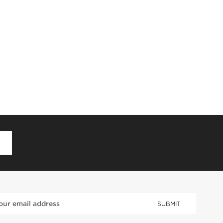
D
SUBMIT