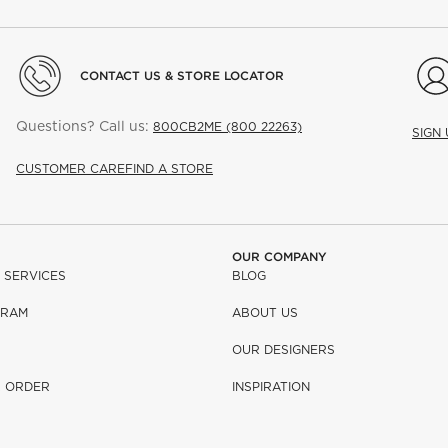
CONTACT US & STORE LOCATOR
Questions? Call us:
800CB2ME (800 22263)
SIGN
CUSTOMER CARE
FIND A STORE
OUR COMPANY
 SERVICES
BLOG
GRAM
ABOUT US
OUR DESIGNERS
R ORDER
INSPIRATION