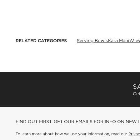
RELATED CATEGORIES
Serving Bowls
Kara Mann
View
SA
Get
FIND OUT FIRST. GET OUR EMAILS FOR INFO ON NEW 
To learn more about how we use your information, read our
Privac