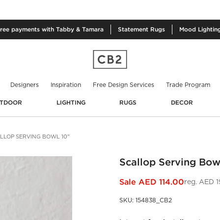
free
payments with Tabby & Tamara
Statement
Rugs
Mood
Lightin
Designers
Inspiration
Free Design Services
Trade Program
TDOOR
LIGHTING
RUGS
DECOR
LLOP SERVING BOWL 10"
Scallop Serving Bow
Sale
AED 114.00
reg.
AED 1
SKU
:
154838_CB2