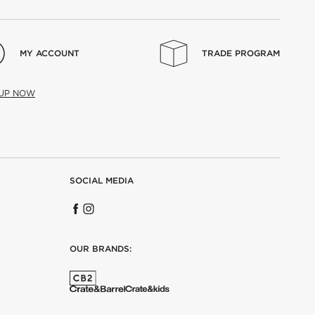
MY ACCOUNT
TRADE PROGRAM
 UP NOW
SOCIAL MEDIA
OUR BRANDS: