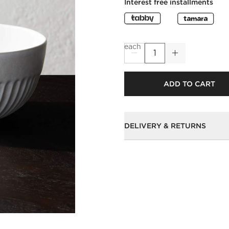
Interest free installments
each
ADD TO CART
DELIVERY & RETURNS