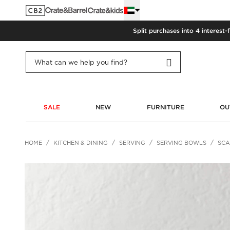
Split purchases into 4 interest-
SALE
NEW
FURNITURE
OU
HOME
KITCHEN & DINING
SERVING
SERVING BOWLS
SCA