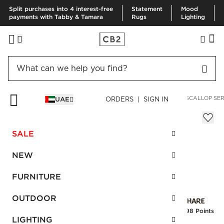
Split purchases into 4 interest-free
Statement
Mood
payments with Tabby & Tamara
Rugs
Lighting
HOME
KITCHEN & DINING
SERVING
SERVING BOWLS
SCALLOP SER
UAE
ORDERS | SIGN IN
Scallop Serving Bowl 5"
Sale
SALE
AED 39.00
reg.
AED 65.00
SKU
:
154856_CB2
NEW
FURNITURE
Interest free installments
OUTDOOR
Earn
0.98 Points
LIGHTING