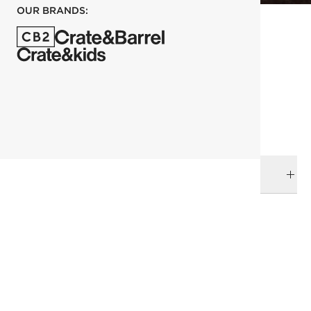
OUR BRANDS:
each
ADD TO CART
DELIVERY & RETURNS
RELATED CATEGORIES
Serving Bowls
Kara Mann
View All
Bowls
View All
Dinnerware & Flatware
All Clearance