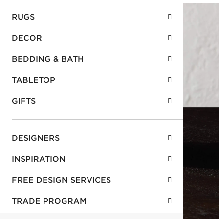
RUGS
DECOR
BEDDING & BATH
TABLETOP
GIFTS
DESIGNERS
INSPIRATION
FREE DESIGN SERVICES
TRADE PROGRAM