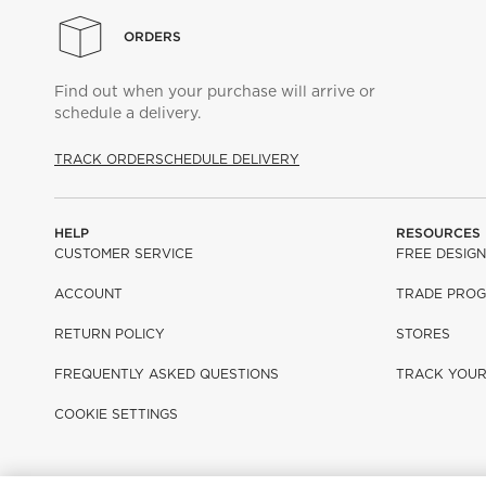
ORDERS
Find out when your purchase will arrive or
schedule a delivery.
TRACK ORDER
SCHEDULE DELIVERY
HELP
RESOURCES
CUSTOMER SERVICE
FREE DESIGN
ACCOUNT
TRADE PRO
RETURN POLICY
STORES
FREQUENTLY ASKED QUESTIONS
TRACK YOU
COOKIE SETTINGS