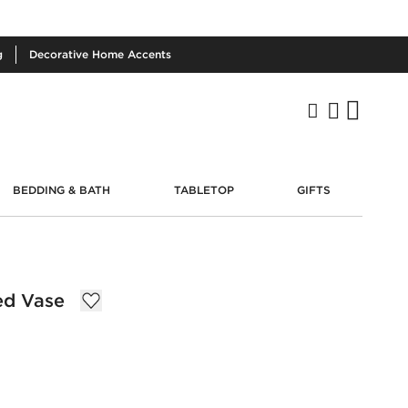
g
Decorative
Home Accents
BEDDING & BATH
TABLETOP
GIFTS
ed Vase