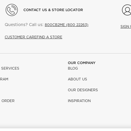
CONTACT US & STORE LOCATOR
Questions? Call us:
800CB2ME (800 22263)
SIGN
CUSTOMER CARE
FIND A STORE
OUR COMPANY
 SERVICES
BLOG
GRAM
ABOUT US
OUR DESIGNERS
R ORDER
INSPIRATION