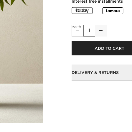
Interest free installments
each
ADD TO CART
DELIVERY & RETURNS