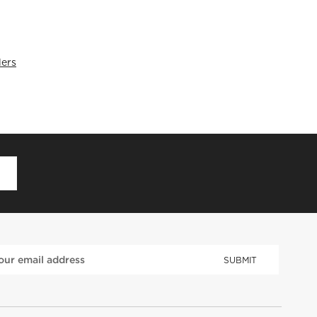
lers
D
SUBMIT