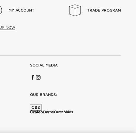
MY ACCOUNT
TRADE PROGRAM
 UP NOW
SOCIAL MEDIA
OUR BRANDS: