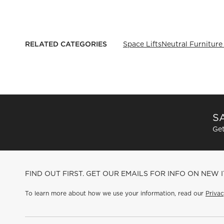
RELATED CATEGORIES
Space Lifts
Neutral Furniture
SA
Get
FIND OUT FIRST. GET OUR EMAILS FOR INFO ON NEW 
To learn more about how we use your information, read our
Privac