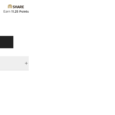
Earn
11.25 Points