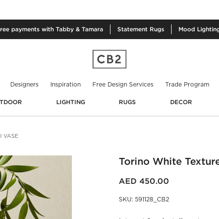
free
payments with Tabby & Tamara
Statement
Rugs
Mood
Lightin
Designers
Inspiration
Free Design Services
Trade Program
TDOOR
LIGHTING
RUGS
DECOR
D VASE
Torino White Textur
AED 450.00
SKU
:
591128_CB2