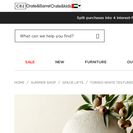
Split purchases into 4 interest-
SALE
NEW
FURNITURE
OU
HOME
SUMMER SHOP
SPACE LIFTS
TORINO WHITE TEXTURE