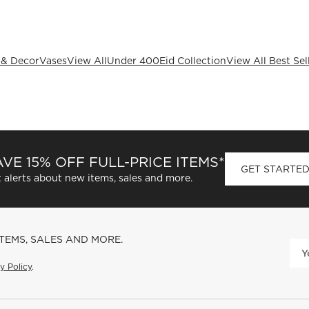
 & Decor
Vases
View All
Under 400
Eid Collection
View All Best Sel
VE 15% OFF FULL-PRICE ITEMS*
GET STARTE
 alerts about new items, sales and more.
ITEMS, SALES AND MORE.
y Policy
.