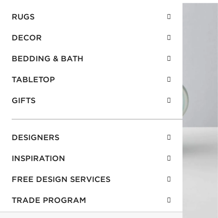
RUGS
DECOR
BEDDING & BATH
TABLETOP
GIFTS
DESIGNERS
INSPIRATION
FREE DESIGN SERVICES
TRADE PROGRAM