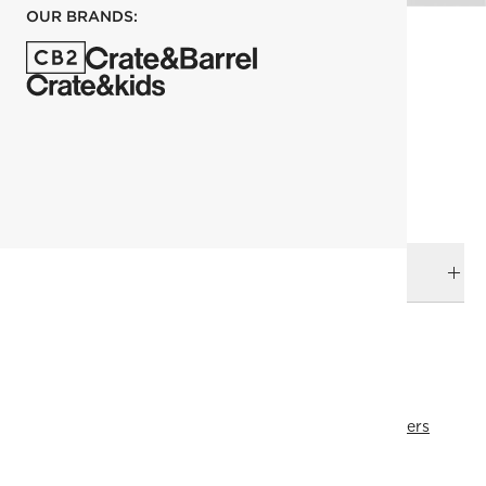
OUR BRANDS:
each
ADD TO CART
DELIVERY & RETURNS
RELATED CATEGORIES
Tea & Coffee Mugs
Drinkware & Bar
View All
Best Sellers
All Clearance