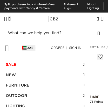
Split purchases into 4 interest-free
Statement
Mood
payments with Tabby & Tamara
Rugs
Lighting
HOME
KITCHEN & DINING
DRINKWARE & BAR
TEA & COFFEE MUGS
UAE
ORDERS | SIGN IN
Valley Matte Icy Blue Mug
AED 30.00
SALE
SKU
:
258404_CB2
NEW
FURNITURE
Interest free installments
OUTDOOR
Earn
0.75 Points
LIGHTING