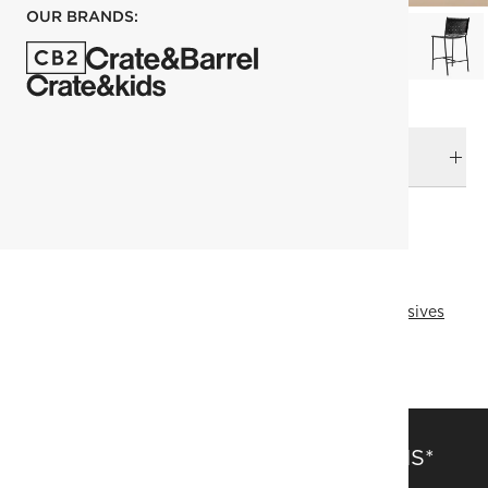
OUR BRANDS:
DELIVERY & RETURNS
RELATED CATEGORIES
Bar & Counter Stools
View All
Top Picks
Online Exclusives
All Clearance
SAVE 15% OFF FULL-PRICE ITEMS*