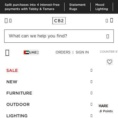
Split purchases into 4 interest-free
Statement
Mood
payments with Tabby & Tamara
Rugs
Lighting
HOME
FURNITURE
DINING & KITCHEN FURNITURE
BAR & COUNTER S
UAE
ORDERS | SIGN IN
Woven Black Leather Counter Stool
Sale
SALE
AED 1,392.00
reg.
AED 2,320.00
SKU
:
200882_CB2
NEW
FURNITURE
Interest free installments
OUTDOOR
Earn
34.8 Points
LIGHTING