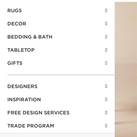
RUGS
DECOR
BEDDING & BATH
TABLETOP
GIFTS
DESIGNERS
INSPIRATION
FREE DESIGN SERVICES
TRADE PROGRAM